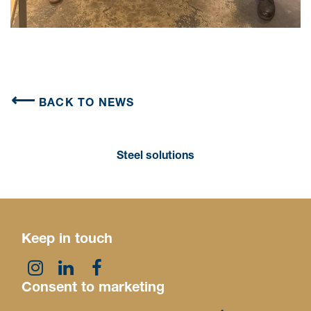
BACK TO NEWS
Steel solutions
Keep in touch
Consent to marketing