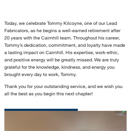
Today, we celebrate Tommy Kilcoyne, one of our Lead
Fabricators, as he begins a well-earned retirement after
20 years with the Cairnhill team. Throughout his career,
Tommy’s dedication, commitment, and loyalty have made
a lasting impact on Cairnhill. His expertise, work-ethic,
and positive energy will be greatly missed. We are truly
grateful for the knowledge, kindness, and energy you
brought every day to work, Tommy.
Thank you for your outstanding service, and we wish you
all the best as you begin this next chapter!