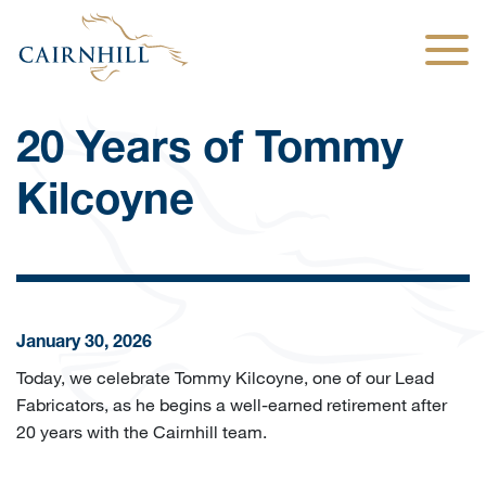
Togg
20 Years of Tommy
Kilcoyne
January 30, 2026
Today, we celebrate Tommy Kilcoyne, one of our Lead
Fabricators, as he begins a well-earned retirement after
20 years with the Cairnhill team.