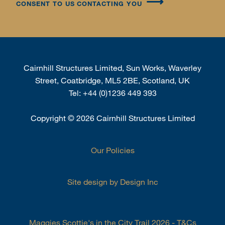
CONSENT TO US CONTACTING YOU
Cairnhill Structures Limited, Sun Works, Waverley
Street, Coatbridge, ML5 2BE, Scotland, UK
Tel:
+44 (0)1236 449 393
Copyright
©
2026 Cairnhill Structures Limited
Our Policies
Site design by Design Inc
Maggies Scottie's in the City Trail 2026 - T&Cs