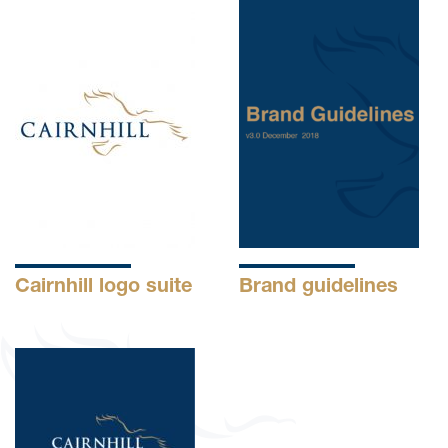
Cairnhill logo suite
Brand guidelines