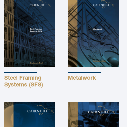
Steel Framing
Metalwork
Systems (SFS)