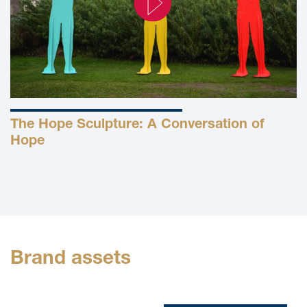
The Hope Sculpture: A Conversation of
Hope
Brand assets