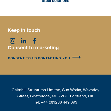
Steel solutions
Keep in touch
Consent to marketing
CONSENT TO US CONTACTING YOU
Cairnhill Structures Limited, Sun Works, Waverley
Street, Coatbridge, ML5 2BE, Scotland, UK
Tel:
+44 (0)1236 449 393