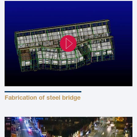
Fabrication of steel bridge