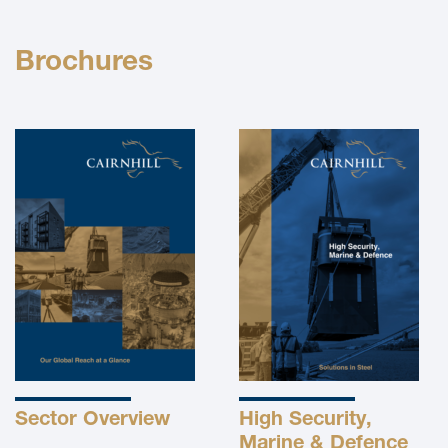
Brochures
Sector Overview
High Security,
Marine & Defence