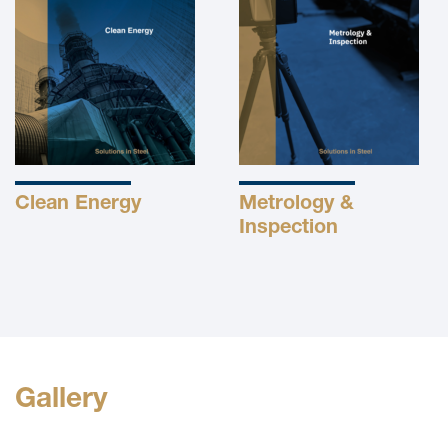
Clean Energy
Metrology &
Inspection
Gallery