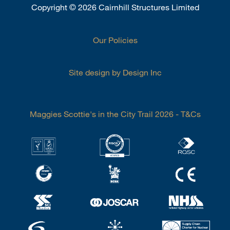
Copyright
©
2026 Cairnhill Structures Limited
Our Policies
Site design by Design Inc
Maggies Scottie's in the City Trail 2026 - T&Cs