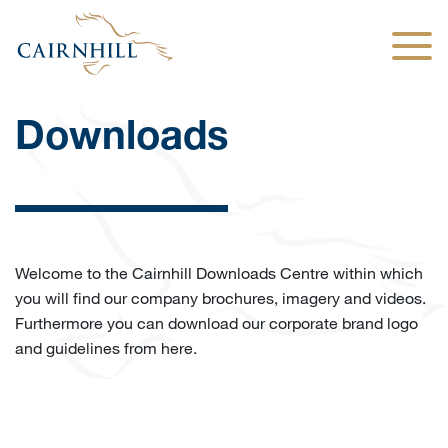
Togg
Downloads
Welcome to the Cairnhill Downloads Centre within which
you will find our company brochures, imagery and videos.
Furthermore you can download our corporate brand logo
and guidelines from here.