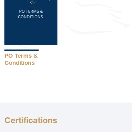
PO Terms &
Conditions
Certifications