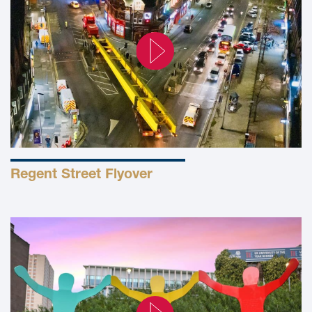
Regent Street Flyover