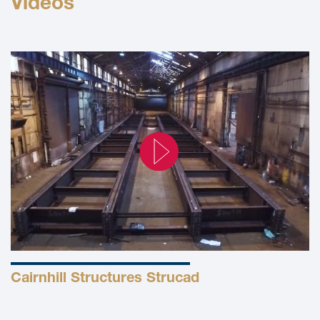
Videos
Cairnhill Structures Strucad