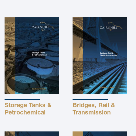
Storage Tanks &
Bridges, Rail &
Petrochemical
Transmission