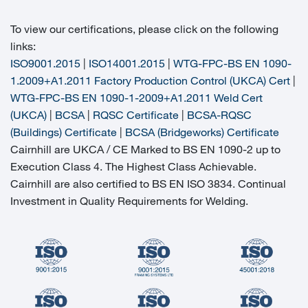
To view our certifications, please click on the following
links:
ISO9001.2015
|
ISO14001.2015
|
WTG-FPC-BS EN 1090-
1.2009+A1.2011 Factory Production Control (UKCA) Cert
|
WTG-FPC-BS EN 1090-1-2009+A1.2011 Weld Cert
(UKCA)
|
BCSA
|
RQSC Certificate
|
BCSA-RQSC
(Buildings) Certificate
|
BCSA (Bridgeworks) Certificate
Cairnhill are UKCA / CE Marked to BS EN 1090-2 up to
Execution Class 4. The Highest Class Achievable.
Cairnhill are also certified to BS EN ISO 3834. Continual
Investment in Quality Requirements for Welding.