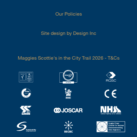
Our Policies
Site design by Design Inc
Maggies Scottie's in the City Trail 2026 - T&Cs