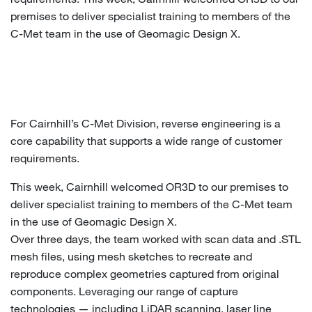
premises to deliver specialist training to members of the
C-Met team in the use of Geomagic Design X.
For Cairnhill’s C-Met Division, reverse engineering is a
core capability that supports a wide range of customer
requirements.
This week, Cairnhill welcomed OR3D to our premises to
deliver specialist training to members of the C-Met team
in the use of Geomagic Design X.
Over three days, the team worked with scan data and .STL
mesh files, using mesh sketches to recreate and
reproduce complex geometries captured from original
components. Leveraging our range of capture
technologies — including LiDAR scanning, laser line