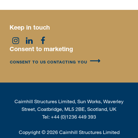
Keep in touch
Consent to marketing
CONSENT TO US CONTACTING YOU
Cairnhill Structures Limited, Sun Works, Waverley
Street, Coatbridge, ML5 2BE, Scotland, UK
Tel:
+44 (0)1236 449 393
Copyright
©
2026 Cairnhill Structures Limited