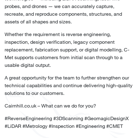
probes, and drones — we can accurately capture,
recreate, and reproduce components, structures, and
assets of all shapes and sizes.
Whether the requirement is reverse engineering,
inspection, design verification, legacy component
replacement, fabrication support, or digital modelling, C-
Met supports customers from initial scan through to a
usable digital output.
A great opportunity for the team to further strengthen our
technical capabilities and continue delivering high-quality
solutions to our customers.
Cairnhill.co.uk – What can we do for you?
#
ReverseEngineering
#
3DScanning
#
GeomagicDesignX
#
LiDAR
#
Metrology
#
Inspection
#
Engineering
#
CMET