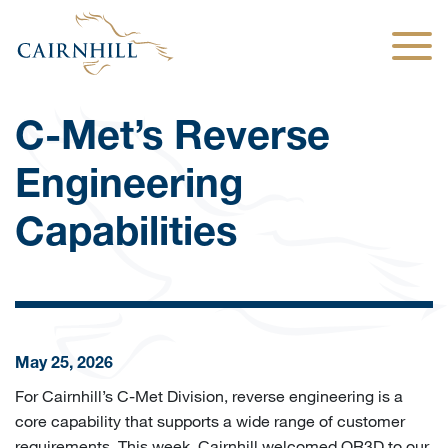
Togg
C-Met’s Reverse
Engineering
Capabilities
May 25, 2026
For Cairnhill’s C-Met Division, reverse engineering is a
core capability that supports a wide range of customer
requirements. This week, Cairnhill welcomed OR3D to our