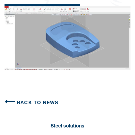
BACK TO NEWS
Steel solutions