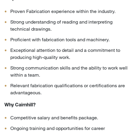
Proven Fabrication experience within the industry.
Strong understanding of reading and interpreting
technical drawings.
Proficient with fabrication tools and machinery.
Exceptional attention to detail and a commitment to
producing high-quality work.
Strong communication skills and the ability to work well
within a team.
Relevant fabrication qualifications or certifications are
advantageous.
Why Cairnhill?
Competitive salary and benefits package.
Ongoing training and opportunities for career