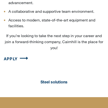
advancement.
A collaborative and supportive team environment.
Access to modern, state-of-the-art equipment and
facilities.
If you’re looking to take the next step in your career and
join a forward-thinking company, Cairnhill is the place for
you!
APPLY
Steel solutions