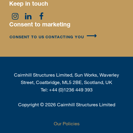
Keep in touch
Consent to marketing
CONSENT TO US CONTACTING YOU
Cairnhill Structures Limited, Sun Works, Waverley
Street, Coatbridge, ML5 2BE, Scotland, UK
Tel:
+44 (0)1236 449 393
Copyright
©
2026 Cairnhill Structures Limited
Our Policies