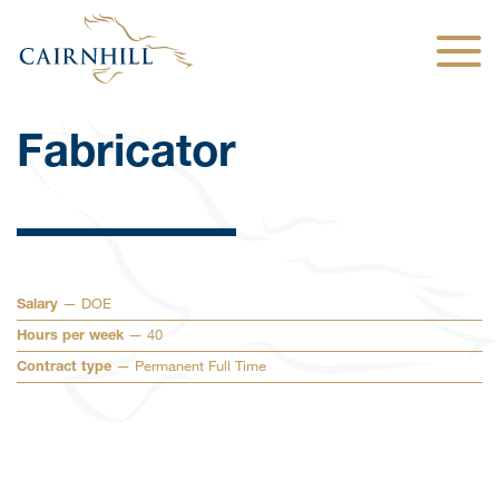
Togg
Fabricator
— DOE
Salary
— 40
Hours per week
— Permanent Full Time
Contract type