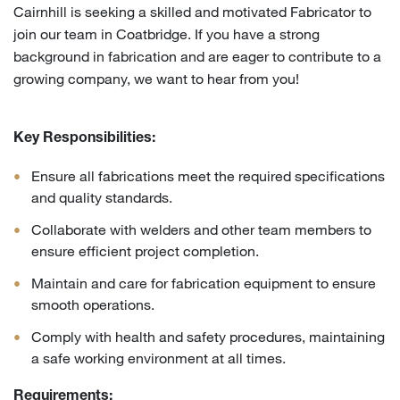
Cairnhill is seeking a skilled and motivated Fabricator to
join our team in Coatbridge. If you have a strong
background in fabrication and are eager to contribute to a
growing company, we want to hear from you!
Key Responsibilities:
Ensure all fabrications meet the required specifications
and quality standards.
Collaborate with welders and other team members to
ensure efficient project completion.
Maintain and care for fabrication equipment to ensure
smooth operations.
Comply with health and safety procedures, maintaining
a safe working environment at all times.
Requirements: