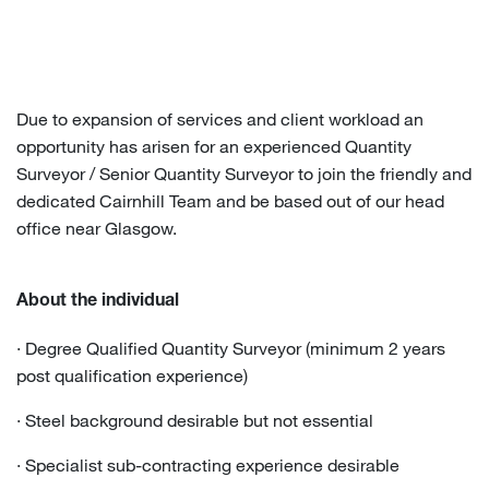
Due to expansion of services and client workload an
opportunity has arisen for an experienced Quantity
Surveyor / Senior Quantity Surveyor to join the friendly and
dedicated Cairnhill Team and be based out of our head
office near Glasgow.
About the individual
· Degree Qualified Quantity Surveyor (minimum 2 years
post qualification experience)
· Steel background desirable but not essential
· Specialist sub-contracting experience desirable