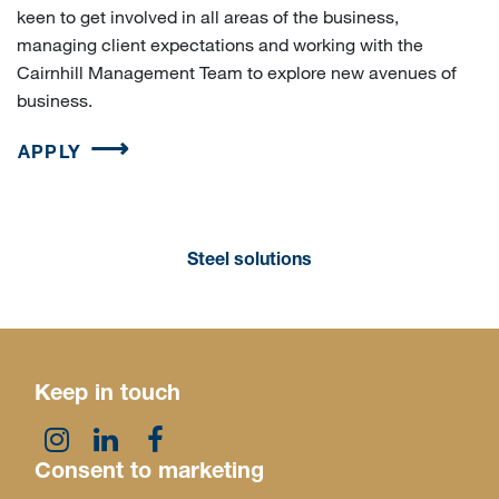
keen to get involved in all areas of the business,
managing client expectations and working with the
Cairnhill Management Team to explore new avenues of
business.
APPLY
Steel solutions
Keep in touch
Consent to marketing