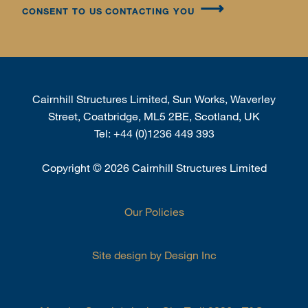
CONSENT TO US CONTACTING YOU
Cairnhill Structures Limited, Sun Works, Waverley
Street, Coatbridge, ML5 2BE, Scotland, UK
Tel:
+44 (0)1236 449 393
Copyright
©
2026 Cairnhill Structures Limited
Our Policies
Site design by Design Inc