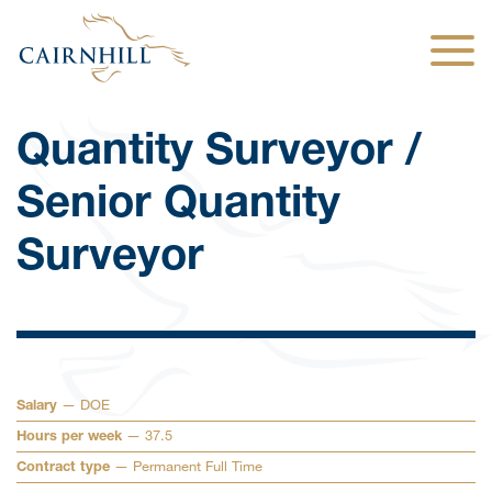
Togg
Quantity Surveyor /
Senior Quantity
Surveyor
— DOE
Salary
— 37.5
Hours per week
— Permanent Full Time
Contract type