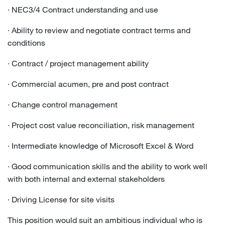
· NEC3/4 Contract understanding and use
· Ability to review and negotiate contract terms and
conditions
· Contract / project management ability
· Commercial acumen, pre and post contract
· Change control management
· Project cost value reconciliation, risk management
· Intermediate knowledge of Microsoft Excel & Word
· Good communication skills and the ability to work well
with both internal and external stakeholders
· Driving License for site visits
This position would suit an ambitious individual who is