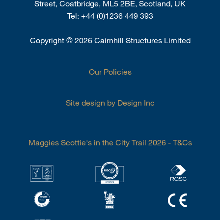
Street, Coatbridge, ML5 2BE, Scotland, UK
Tel:
+44 (0)1236 449 393
Copyright
©
2026 Cairnhill Structures Limited
Our Policies
Site design by Design Inc
Maggies Scottie's in the City Trail 2026 - T&Cs