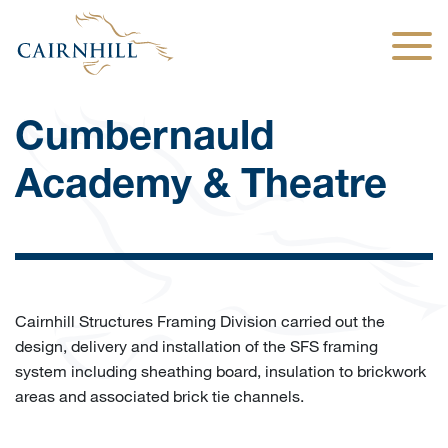
Togg
Cumbernauld
Academy & Theatre
Cairnhill Structures Framing Division carried out the
design, delivery and installation of the SFS framing
system including sheathing board, insulation to brickwork
areas and associated brick tie channels.