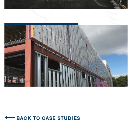
BACK TO CASE STUDIES