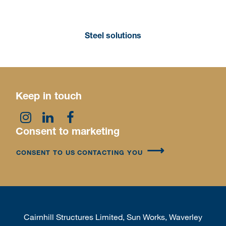
Steel solutions
Keep in touch
Consent to marketing
CONSENT TO US CONTACTING YOU
Cairnhill Structures Limited, Sun Works, Waverley