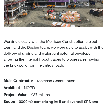
Working closely with the Morrison Construction project
team and the Design team, we were able to assist with the
delivery of a wind and watertight external envelope
allowing the internal fit-out trades to progress, removing
the brickwork from the critical path.
– Morrison Construction
Main Contractor
– NORR
Architect
– £37 million
Project Value
– 9000m2 comprising infill and oversail SFS and
Scope