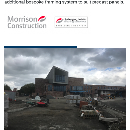
additional bespoke framing system to suit precast panels.