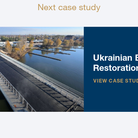
Next case study
Ukrainian 
Restoratio
VIEW CASE STU