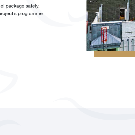
eel package safely,
 project’s programme