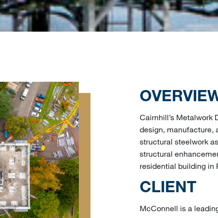
OVERVIE
Cairnhill’s Metalwork
design, manufacture, a
structural steelwork as
structural enhancement
residential building in 
CLIENT
McConnell is a leadin