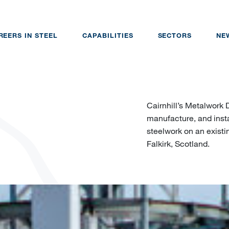
REERS IN STEEL
CAPABILITIES
SECTORS
NE
Cairnhill’s Metalwork 
manufacture, and insta
steelwork on an existin
Falkirk, Scotland.