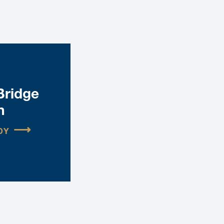
Bridge
n
DY