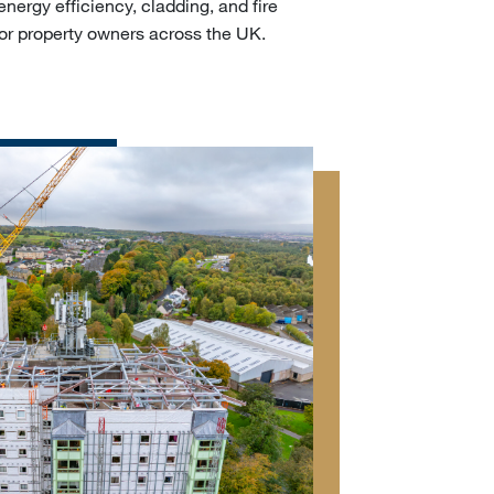
energy efficiency, cladding, and fire
or property owners across the UK.