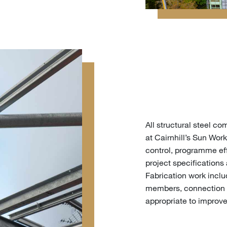
All structural steel 
at Cairnhill’s Sun Work
control, programme eff
project specifications
Fabrication work incl
members, connection 
appropriate to improve 