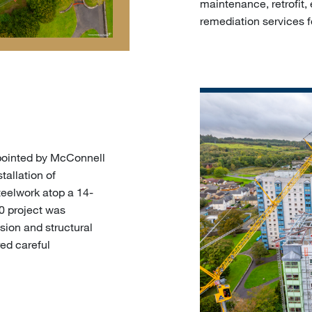
maintenance, retrofit, 
remediation services f
ppointed by McConnell
tallation of
teelwork atop a 14-
00 project was
nsion and structural
ed careful