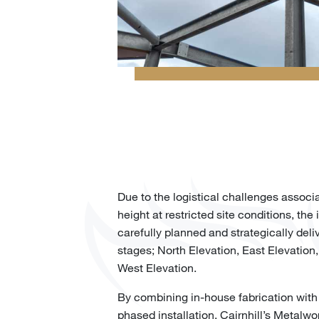
Due to the logistical challenges associ
height at restricted site conditions, the 
carefully planned and strategically deliv
stages; North Elevation, East Elevation
West Elevation.
By combining in-house fabrication with
phased installation, Cairnhill’s Metalwo