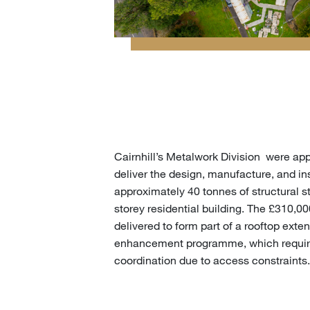
Cairnhill’s Metalwork Division were a
deliver the design, manufacture, and ins
approximately 40 tonnes of structural s
storey residential building. The £310,0
delivered to form part of a rooftop exte
enhancement programme, which requir
coordination due to access constraints.