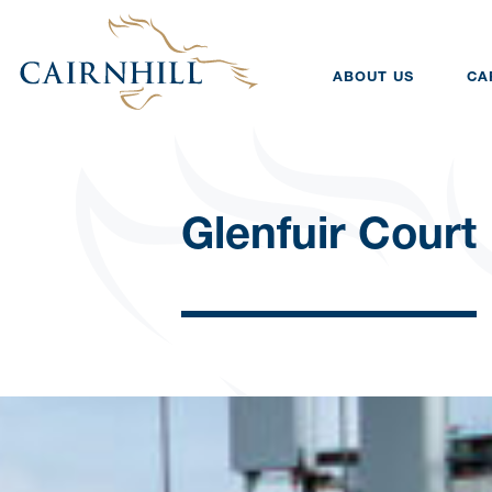
ABOUT US
CA
Glenfuir Court