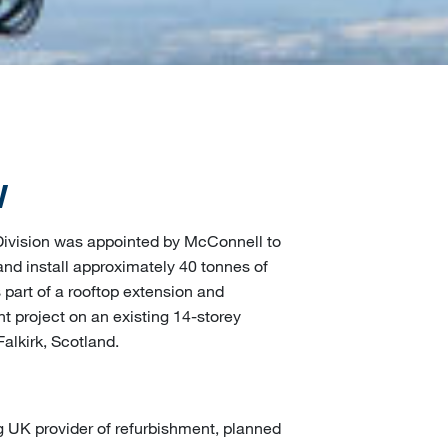
W
 Division was appointed by McConnell to
nd install approximately 40 tonnes of
 part of a rooftop extension and
 project on an existing 14-storey
Falkirk, Scotland.
g UK provider of refurbishment, planned