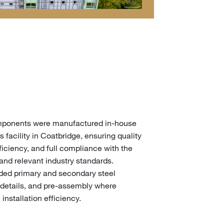
components were manufactured in-house
s facility in Coatbridge, ensuring quality
iciency, and full compliance with the
 and relevant industry standards.
uded primary and secondary steel
details, and pre-assembly where
installation efficiency.