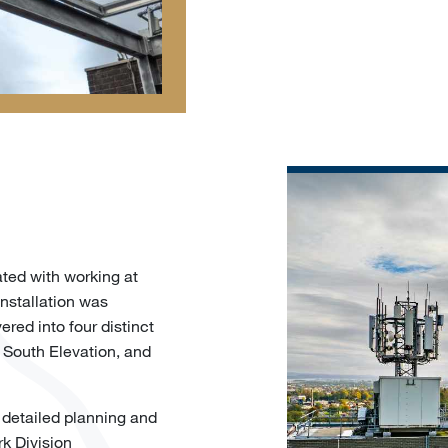
ated with working at
installation was
ered into four distinct
, South Elevation, and
 detailed planning and
rk Division