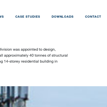
WS
CASE STUDIES
DOWNLOADS
CONTACT
Division was appointed to design,
ll approximately 40 tonnes of structural
g 14-storey residential building in