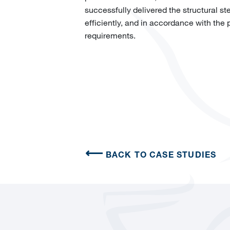
successfully delivered the structural st
efficiently, and in accordance with the
requirements.
BACK TO CASE STUDIES