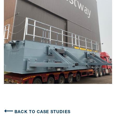
BACK TO CASE STUDIES