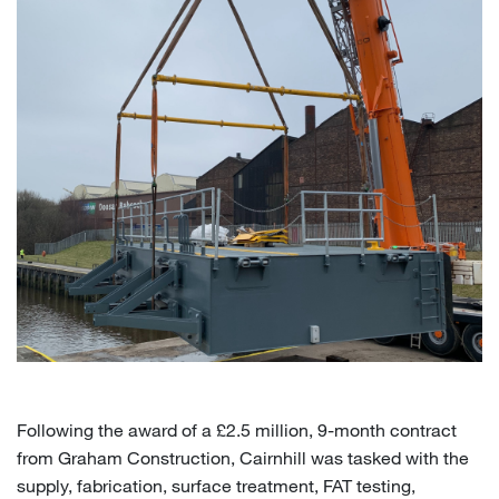
Following the award of a £2.5 million, 9-month contract
from Graham Construction, Cairnhill was tasked with the
supply, fabrication, surface treatment, FAT testing,