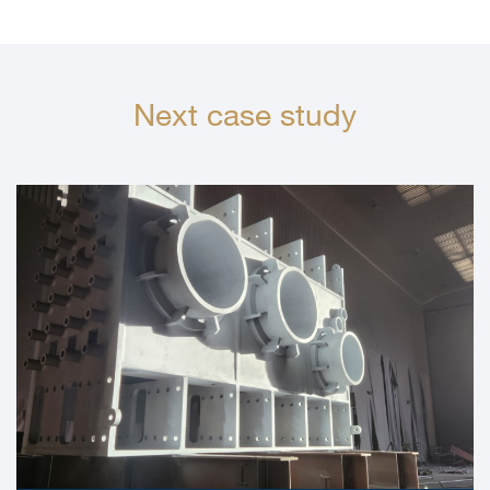
Next case study