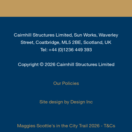
Cairnhill Structures Limited, Sun Works, Waverley
Street, Coatbridge, ML5 2BE, Scotland, UK
Tel:
+44 (0)1236 449 393
Copyright
©
2026 Cairnhill Structures Limited
Our Policies
Site design by Design Inc
Maggies Scottie's in the City Trail 2026 - T&Cs