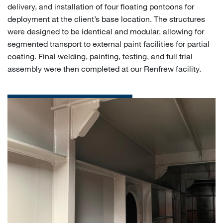
delivery, and installation of four floating pontoons for
deployment at the client’s base location. The structures
were designed to be identical and modular, allowing for
segmented transport to external paint facilities for partial
coating. Final welding, painting, testing, and full trial
assembly were then completed at our Renfrew facility.