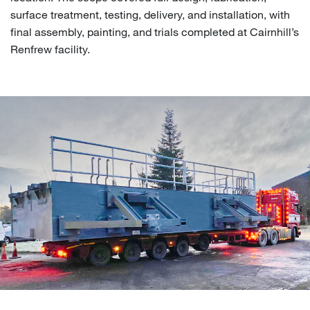
surface treatment, testing, delivery, and installation, with
final assembly, painting, and trials completed at Cairnhill’s
Renfrew facility.