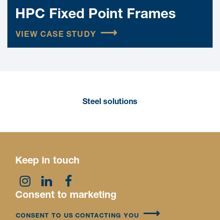
HPC Fixed Point Frames
VIEW CASE STUDY
Steel solutions
Keep in touch
Consent to marketing
CONSENT TO US CONTACTING YOU