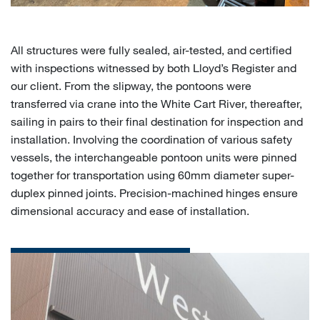
All structures were fully sealed, air-tested, and certified
with inspections witnessed by both Lloyd’s Register and
our client. From the slipway, the pontoons were
transferred via crane into the White Cart River, thereafter,
sailing in pairs to their final destination for inspection and
installation. Involving the coordination of various safety
vessels, the interchangeable pontoon units were pinned
together for transportation using 60mm diameter super-
duplex pinned joints. Precision-machined hinges ensure
dimensional accuracy and ease of installation.