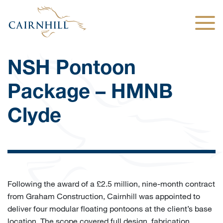
Togg
NSH Pontoon
Package – HMNB
Clyde
Following the award of a £2.5 million, nine-month contract
from Graham Construction, Cairnhill was appointed to
deliver four modular floating pontoons at the client’s base
location. The scope covered full design, fabrication,