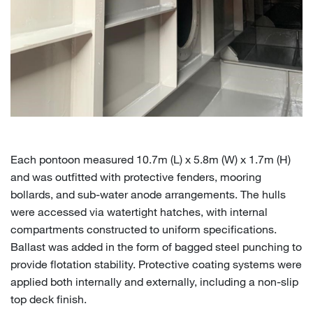
Each pontoon measured 10.7m (L) x 5.8m (W) x 1.7m (H)
and was outfitted with protective fenders, mooring
bollards, and sub-water anode arrangements. The hulls
were accessed via watertight hatches, with internal
compartments constructed to uniform specifications.
Ballast was added in the form of bagged steel punching to
provide flotation stability.
Protective coating systems were
applied both internally and externally, including a non-slip
top deck finish.