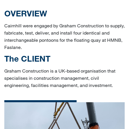
OVERVIEW
Cairnhill were engaged by Graham Construction to supply,
fabricate, test, deliver, and install four identical and
interchangeable pontoons for the floating quay at HMNB,
Faslane.
The CLIENT
Graham Construction is a UK-based organisation that
specialises in construction management, civil
engineering, facilities management, and investment.