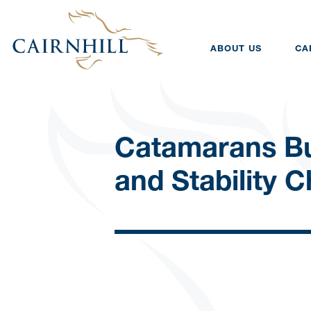
ABOUT US
CA
Catamarans B
and Stability 