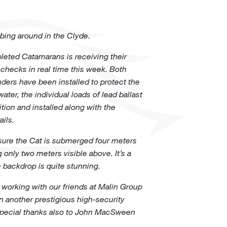
obbing around in the Clyde.
pleted Catamarans is receiving their
 checks in real time this week. Both
ers have been installed to protect the
ater, the individual loads of lead ballast
ition and installed along with the
ils.
nsure the Cat is submerged four meters
only two meters visible above. It’s a
e backdrop is quite stunning.
 working with our friends at Malin Group
 on another prestigious high-security
 special thanks also to John MacSween