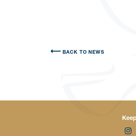
BACK TO NEWS
Keep