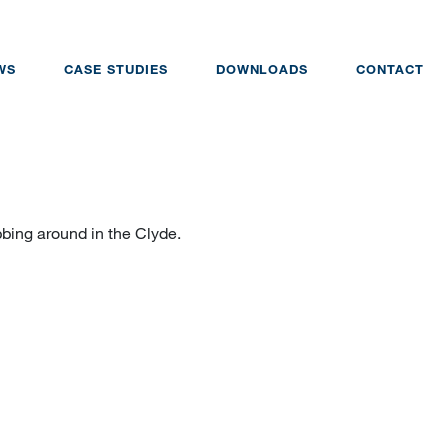
WS
CASE STUDIES
DOWNLOADS
CONTACT
obbing around in the Clyde.