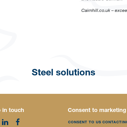
Cairnhill.co.uk – exce
Steel solutions
 in touch
Consent to marketing
CONSENT TO US CONTACTIN