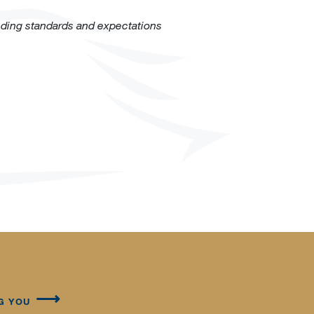
eding standards and expectations
G YOU