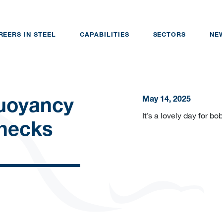
REERS IN STEEL
CAPABILITIES
SECTORS
NE
May 14, 2025
uoyancy
It’s a lovely day for b
Checks