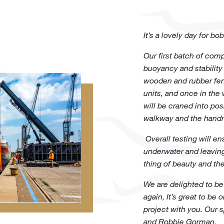
It’s a lovely day for b
Our first batch of com
buoyancy and stability
wooden and rubber fend
units, and once in the w
will be craned into pos
walkway and the handra
Overall testing will e
underwater and leaving 
thing of beauty and th
We are delighted to be
again, It’s great to be
project with you. Our
and Robbie Gorman.