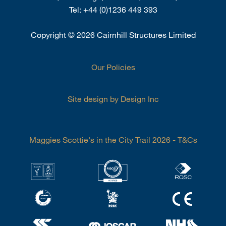
Tel:
+44 (0)1236 449 393
Copyright
©
2026 Cairnhill Structures Limited
Our Policies
Site design by Design Inc
Maggies Scottie's in the City Trail 2026 - T&Cs