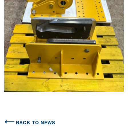
BACK TO NEWS