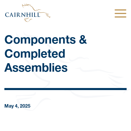
Togg
Components &
Completed
Assemblies
May 4, 2025