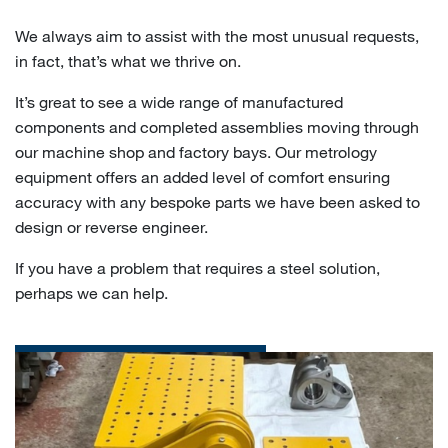
We always aim to assist with the most unusual requests,
in fact, that’s what we thrive on.
It’s great to see a wide range of manufactured
components and completed assemblies moving through
our machine shop and factory bays. Our metrology
equipment offers an added level of comfort ensuring
accuracy with any bespoke parts we have been asked to
design or reverse engineer.
If you have a problem that requires a steel solution,
perhaps we can help.