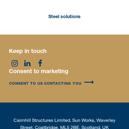
Steel solutions
Keep in touch
Consent to marketing
CONSENT TO US CONTACTING YOU
Cairnhill Structures Limited, Sun Works, Waverley
Street, Coatbridge, ML5 2BE, Scotland, UK