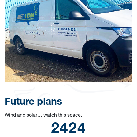
Future plans
Wind and solar… watch this space.
2500