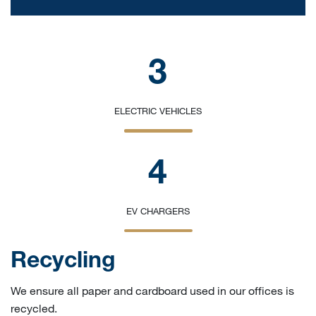
3
ELECTRIC VEHICLES
4
EV CHARGERS
Recycling
We ensure all paper and cardboard used in our offices is
recycled.