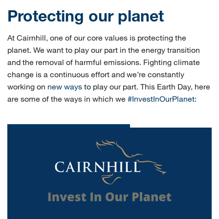
Protecting our planet
At Cairnhill, one of our core values is protecting the
planet. We want to play our part in the energy transition
and the removal of harmful emissions. Fighting climate
change is a continuous effort and we’re constantly
working on
new ways
to play our part. This Earth Day, here
are some of the ways in which we
#InvestInOurPlanet
: