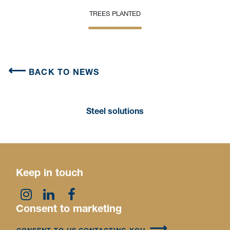
TREES PLANTED
BACK TO NEWS
Steel solutions
Keep in touch
Consent to marketing