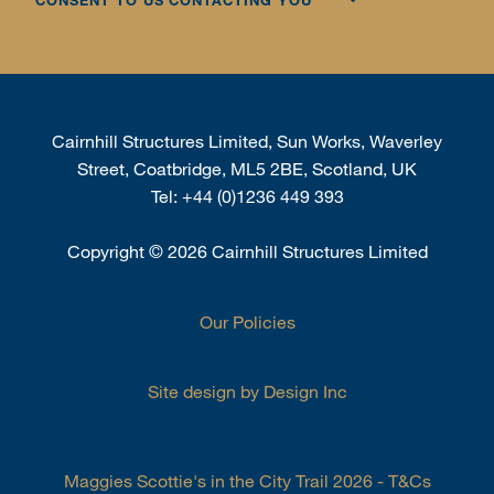
CONSENT TO US CONTACTING YOU
Cairnhill Structures Limited, Sun Works, Waverley
Street, Coatbridge, ML5 2BE, Scotland, UK
Tel:
+44 (0)1236 449 393
Copyright
©
2026 Cairnhill Structures Limited
Our Policies
Site design by Design Inc
Maggies Scottie's in the City Trail 2026 - T&Cs