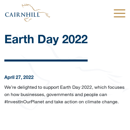
Togg
Earth Day 2022
April 27, 2022
We’re delighted to support Earth Day 2022, which focuses
on how businesses, governments and people can
#InvestInOurPlanet and take action on climate change.