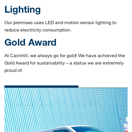
Lighting
Our premises uses LED and motion sensor lighting to
reduce electricity consumption.
Gold Award
At Cairnhill, we always go for gold! We have achieved the
Gold Award for sustainability – a status we are extremely
proud of.