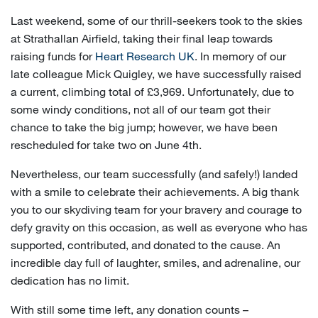
Last weekend, some of our thrill-seekers took to the skies
at Strathallan Airfield, taking their final leap towards
raising funds for
Heart Research UK
. In memory of our
late colleague Mick Quigley, we have successfully raised
a current, climbing total of £3,969. Unfortunately, due to
some windy conditions, not all of our team got their
chance to take the big jump; however, we have been
rescheduled for take two on June 4th.
Nevertheless, our team successfully (and safely!) landed
with a smile to celebrate their achievements. A big thank
you to our skydiving team for your bravery and courage to
defy gravity on this occasion, as well as everyone who has
supported, contributed, and donated to the cause. An
incredible day full of laughter, smiles, and adrenaline, our
dedication has no limit.
With still some time left, any donation counts –