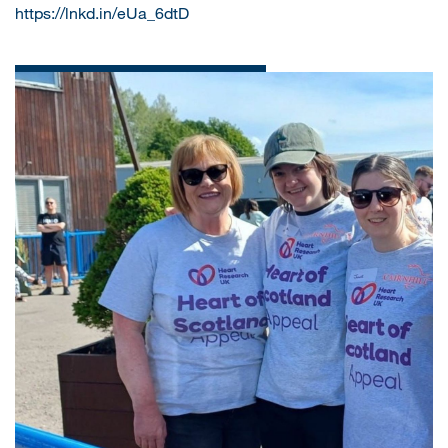
https://lnkd.in/eUa_6dtD