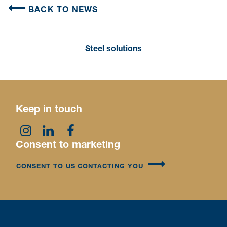
BACK TO NEWS
Steel solutions
Keep in touch
Consent to marketing
CONSENT TO US CONTACTING YOU