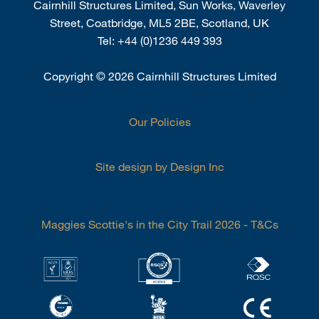
Cairnhill Structures Limited, Sun Works, Waverley
Street, Coatbridge, ML5 2BE, Scotland, UK
Tel:
+44 (0)1236 449 393
Copyright
©
2026 Cairnhill Structures Limited
Our Policies
Site design by Design Inc
Maggies Scottie's in the City Trail 2026 - T&Cs