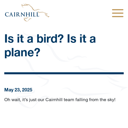
Togg
Is it a bird? Is it a
plane?
May 23, 2025
Oh wait, it’s just our Cairnhill team falling from the sky!