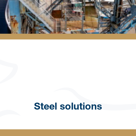
Steel solutions