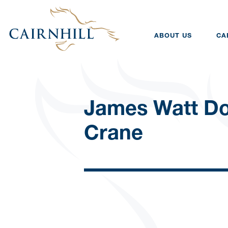
ABOUT US
CA
James Watt D
Crane