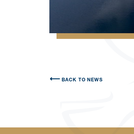
BACK TO NEWS