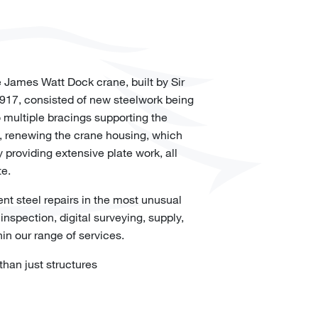
 James Watt Dock crane, built by Sir
1917, consisted of new steelwork being
 multiple bracings supporting the
, renewing the crane housing, which
 providing extensive plate work, all
te.
t steel repairs in the most unusual
nspection, digital surveying, supply,
hin our range of services.
han just structures