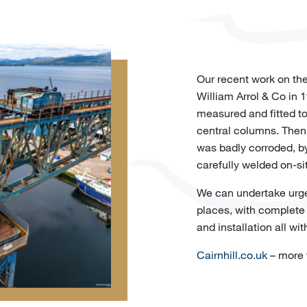
Our recent work on the
William Arrol & Co in 
measured and fitted to
central columns. Then
was badly corroded, by
carefully welded on-si
We can undertake urgen
places, with complete i
and installation all wit
Cairnhill.co.uk
– more t