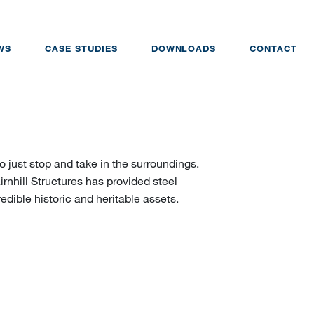
WS
CASE STUDIES
DOWNLOADS
CONTACT
just stop and take in the surroundings.
rnhill Structures has provided steel
edible historic and heritable assets.