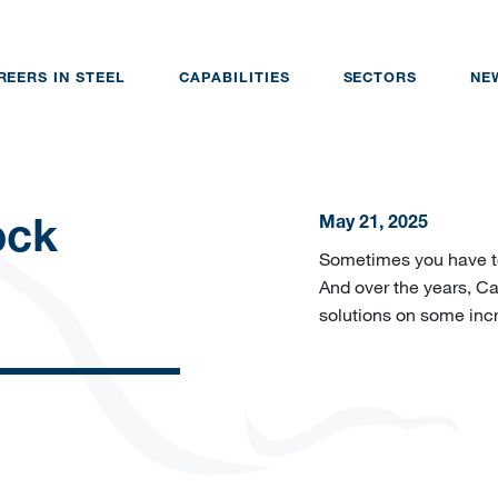
REERS IN STEEL
CAPABILITIES
SECTORS
NE
May 21, 2025
ock
Sometimes you have to 
And over the years, Cai
solutions on some incr