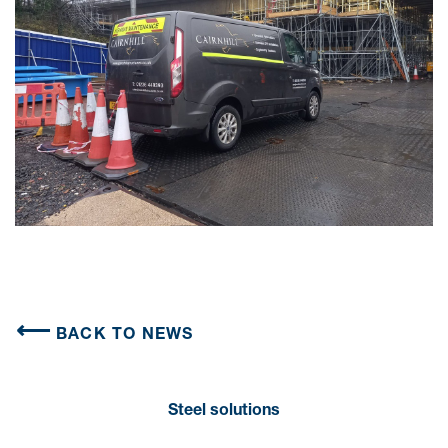
BACK TO NEWS
Steel solutions