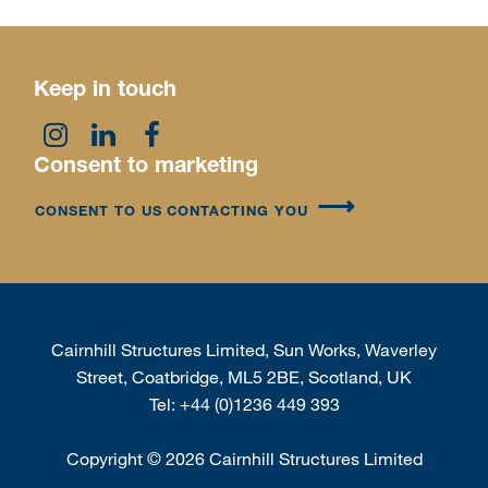
Keep in touch
Consent to marketing
CONSENT TO US CONTACTING YOU
Cairnhill Structures Limited, Sun Works, Waverley
Street, Coatbridge, ML5 2BE, Scotland, UK
Tel:
+44 (0)1236 449 393
Copyright
©
2026 Cairnhill Structures Limited