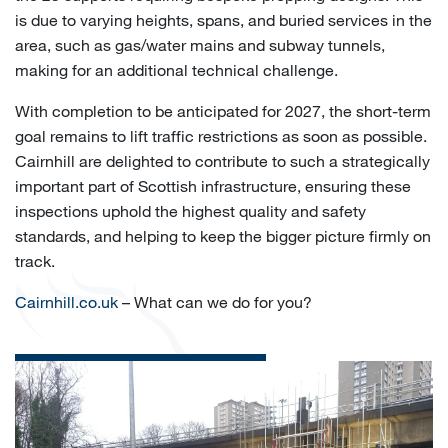
is due to varying heights, spans, and buried services in the
area, such as gas/water mains and subway tunnels,
making for an additional technical challenge.
With completion to be anticipated for 2027, the short-term
goal remains to lift traffic restrictions as soon as possible.
Cairnhill are delighted to contribute to such a strategically
important part of Scottish infrastructure, ensuring these
inspections uphold the highest quality and safety
standards, and helping to keep the bigger picture firmly on
track.
Cairnhill.co.uk
– What can we do for you?