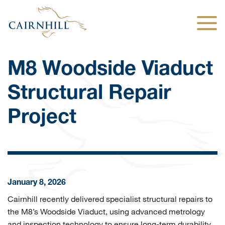
Togg
M8 Woodside Viaduct
Structural Repair
Project
January 8, 2026
Cairnhill recently delivered specialist structural repairs to
the M8’s Woodside Viaduct, using advanced metrology
and inspection technology to ensure long-term durability