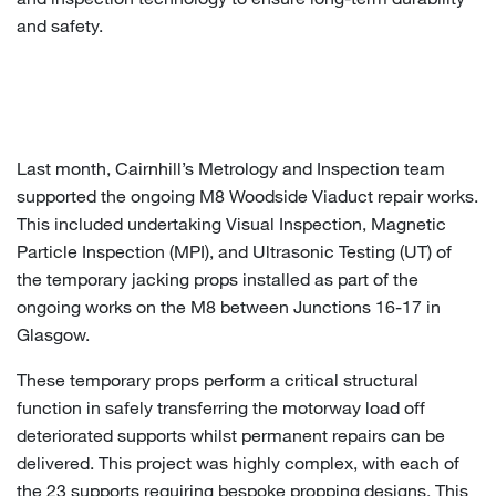
and safety.
Last month, Cairnhill’s Metrology and Inspection team
supported the ongoing M8 Woodside Viaduct repair works.
This included undertaking Visual Inspection, Magnetic
Particle Inspection (MPI), and Ultrasonic Testing (UT) of
the temporary jacking props installed as part of the
ongoing works on the M8 between Junctions 16-17 in
Glasgow.
These temporary props perform a critical structural
function in safely transferring the motorway load off
deteriorated supports whilst permanent repairs can be
delivered. This project was highly complex, with each of
the 23 supports requiring bespoke propping designs. This