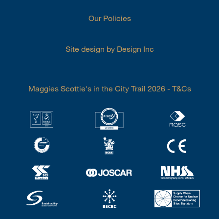
Our Policies
Site design by Design Inc
Maggies Scottie's in the City Trail 2026 - T&Cs