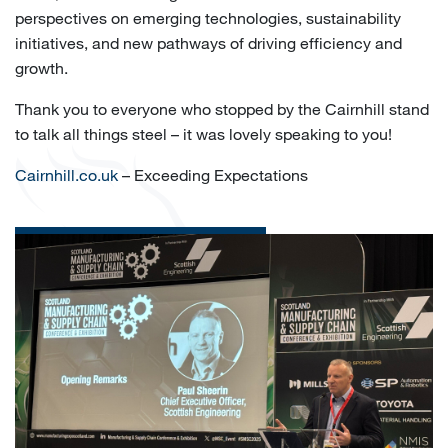
perspectives on emerging technologies, sustainability
initiatives, and new pathways of driving efficiency and
growth.
Thank you to everyone who stopped by the Cairnhill stand
to talk all things steel – it was lovely speaking to you!
Cairnhill.co.uk
– Exceeding Expectations