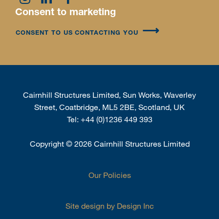
Consent to marketing
CONSENT TO US CONTACTING YOU
Cairnhill Structures Limited, Sun Works, Waverley
Street, Coatbridge, ML5 2BE, Scotland, UK
Tel:
+44 (0)1236 449 393
Copyright
©
2026 Cairnhill Structures Limited
Our Policies
Site design by Design Inc