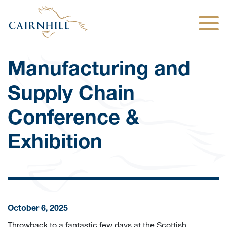
Togg
Manufacturing and
Supply Chain
Conference &
Exhibition
October 6, 2025
Throwback to a fantastic few days at the Scottish