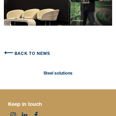
BACK TO NEWS
Steel solutions
Keep in touch