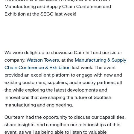
Manufacturing and Supply Chain Conference and
Exhibition at the SECC last week!
We were delighted to showcase Cairnhill and our sister
company,
Watson Towers
, at the
Manufacturing & Supply
Chain Conference & Exhibition
last week. The event
provided an excellent platform to engage with new and
existing customers, suppliers, and industry partners, all
the while exploring the latest developments and
innovations that are shaping the future of Scottish
manufacturing and engineering.
Our team had the opportunity to discuss our capabilities,
share insights, and strengthen our relationships at this
event, as well as being able to listen to valuable