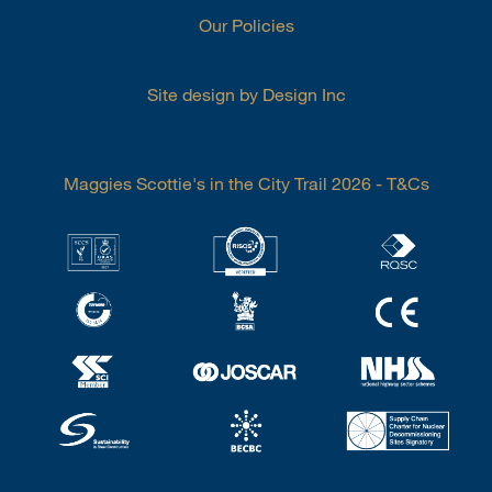
Our Policies
Site design by Design Inc
Maggies Scottie's in the City Trail 2026 - T&Cs