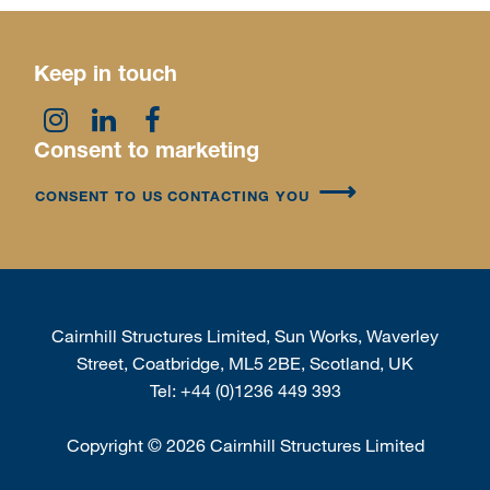
Keep in touch
Consent to marketing
CONSENT TO US CONTACTING YOU
Cairnhill Structures Limited, Sun Works, Waverley
Street, Coatbridge, ML5 2BE, Scotland, UK
Tel:
+44 (0)1236 449 393
Copyright
©
2026 Cairnhill Structures Limited