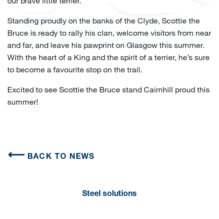
our brave little terrier.
Standing proudly on the banks of the Clyde, Scottie the
Bruce is ready to rally his clan, welcome visitors from near
and far, and leave his pawprint on Glasgow this summer.
With the heart of a King and the spirit of a terrier, he’s sure
to become a favourite stop on the trail.
Excited to see Scottie the Bruce stand Cairnhill proud this
summer!
BACK TO NEWS
Steel solutions