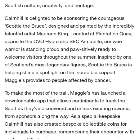
Scottish culture, creativity, and heritage.
Cairnhill is delighted to be sponsoring the courageous
‘Scottie the Bruce’, designed and painted by the incredibly
talented artist Maureen King. Located at Plantation Quay,
opposite the OVO Hydro and SEC Armadillo, our wee
warrior is standing proud and paw-sitively ready to
welcome visitors throughout the summer. Inspired by one
of Scotland’s most legendary figures, Scottie the Bruce is
helping shine a spotlight on the incredible support
Maggie’s provides to people affected by cancer.
To make the most of the trail, Maggie’s has launched a
downloadable app that allows participants to track the
Scotties they’ve discovered and unlock exciting rewards
from sponsors along the way. As a special keepsake,
Cairnhill has also created bespoke collectible coins for
individuals to purchase, remembering their encounter with