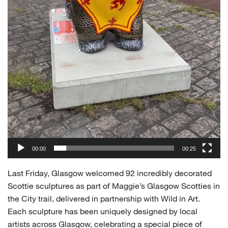
00:00
00:25
Last Friday, Glasgow welcomed 92 incredibly decorated
Scottie sculptures as part of Maggie’s Glasgow Scotties in
the City trail, delivered in partnership with Wild in Art.
Each sculpture has been uniquely designed by local
artists across Glasgow, celebrating a special piece of