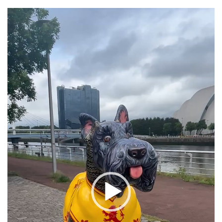
Video
Player