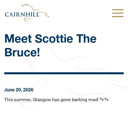
Togg
Meet Scottie The
Bruce!
June 20, 2026
This summer, Glasgow has gone barking mad! 🐾🐾