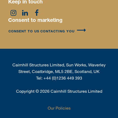
Keep in touch
Consent to marketing
CONSENT TO US CONTACTING YOU
Cairnhill Structures Limited, Sun Works, Waverley
Street, Coatbridge, ML5 2BE, Scotland, UK
Tel:
+44 (0)1236 449 393
Copyright
©
2026 Cairnhill Structures Limited
Our Policies