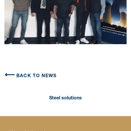
BACK TO NEWS
Steel solutions