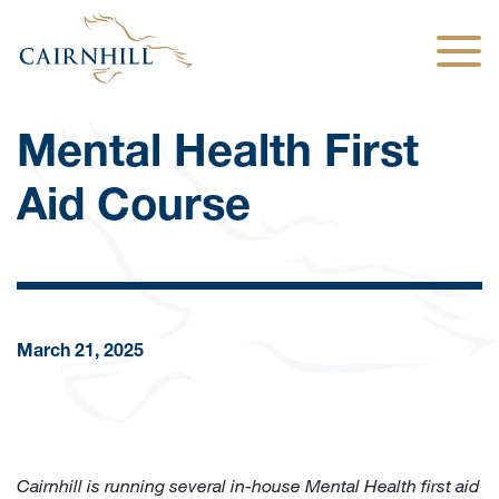
Togg
Mental Health First
Aid Course
March 21, 2025
Cairnhill is running several in-house Mental Health first aid