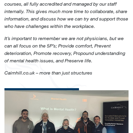
courses, all fully accredited and managed by our staff
internally. This gives much more time to collaborate, share
information, and discuss how we can try and support those
who have challenges within the workplace.
It’s important to remember we are not physicians, but we
can all focus on the 5P’s; Provide comfort, Prevent
deterioration, Promote recovery, Propound understanding
of mental health issues, and Preserve life.
Cairnhill.co.uk – more than just structures