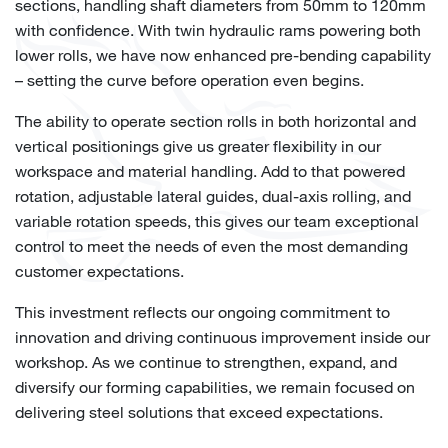
sections, handling shaft diameters from 50mm to 120mm
with confidence. With twin hydraulic rams powering both
lower rolls, we have now enhanced pre-bending capability
– setting the curve before operation even begins.
The ability to operate section rolls in both horizontal and
vertical positionings give us greater flexibility in our
workspace and material handling. Add to that powered
rotation, adjustable lateral guides, dual-axis rolling, and
variable rotation speeds, this gives our team exceptional
control to meet the needs of even the most demanding
customer expectations.
This investment reflects our ongoing commitment to
innovation and driving continuous improvement inside our
workshop. As we continue to strengthen, expand, and
diversify our forming capabilities, we remain focused on
delivering steel solutions that exceed expectations.