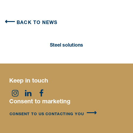
BACK TO NEWS
Steel solutions
Keep in touch
Consent to marketing
CONSENT TO US CONTACTING YOU