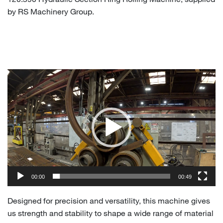
by RS Machinery Group.
Video
Player
00:00
00:49
Designed for precision and versatility, this machine gives
us strength and stability to shape a wide range of material