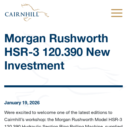
Togg
Morgan Rushworth
HSR-3 120.390 New
Investment
January 19, 2026
Were excited to welcome one of the latest editions to
Cairnhill’s workshop: the Morgan Rushworth Model HSR-3
120.390 Hydraulic Section Ring Rolling Machine, supplied