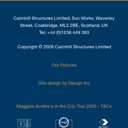
Cairnhill Structures Limited, Sun Works, Waverley
Street, Coatbridge, ML5 2BE, Scotland, UK
Tel:
+44 (0)1236 449 393
Copyright
©
2026 Cairnhill Structures Limited
Our Policies
Site design by Design Inc
Maggies Scottie's in the City Trail 2026 - T&Cs