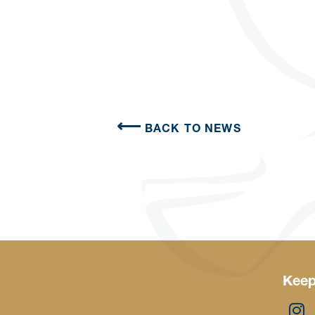
BACK TO NEWS
Keep