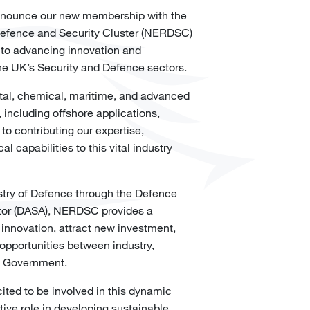
 announce our new membership with the
Defence and Security Cluster (NERDSC)
 to advancing innovation and
he UK’s Security and Defence sectors.
gital, chemical, maritime, and advanced
 including offshore applications,
 to contributing our expertise,
l capabilities to this vital industry
stry of Defence through the Defence
tor (DASA), NERDSC provides a
 innovation, attract new investment,
opportunities between industry,
 Government.
cited to be involved in this dynamic
tive role in developing sustainable