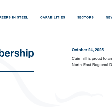
REERS IN STEEL
CAPABILITIES
SECTORS
NE
October 24, 2025
ership
Cairnhill is proud to
North-East Regional 