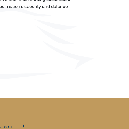
 our nation’s security and defence
G YOU