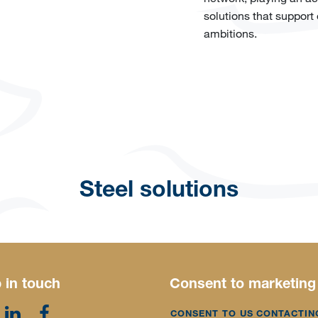
solutions that support
ambitions.
Steel solutions
 in touch
Consent to marketing
CONSENT TO US CONTACTIN