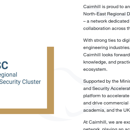
Cairnhill is proud to
North-East Regional 
– a network dedicated
collaboration across t
With strong ties to di
engineering industries,
Cairnhill looks forward
knowledge, and practica
ecosystem.
Supported by the Mini
and Security Accelera
platform to accelerate
and drive commercial 
academia, and the UK
At Cairnhill, we are ex
network, playing an ac