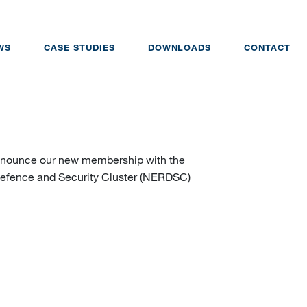
WS
CASE STUDIES
DOWNLOADS
CONTACT
 announce our new membership with the
Defence and Security Cluster (NERDSC)