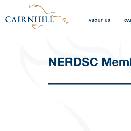
ABOUT US
CA
NERDSC Memb