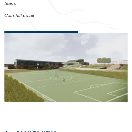
team.
Cairnhill.co.uk