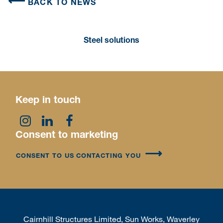
BACK TO NEWS
Steel solutions
Keep in touch
Consent to marketing
CONSENT TO US CONTACTING YOU
Cairnhill Structures Limited, Sun Works, Waverley