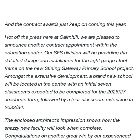
And the contract awards just keep on coming this year.
Hot off the press here at Cairnhill, we are pleased to
announce another contract appointment within the
education sector. Our SFS division will be providing the
detailed design and installation for the light gauge steel
frame on the new Stirling Gateway Primary School project.
Amongst the extensive development, a brand new school
will be located in the centre with an initial seven
classrooms expected to be completed for the 2026/27
academic term, followed by a four-classroom extension in
2033/34.
The enclosed architect’s impression shows how the
snazzy new facility will look when complete.
Congratulations
on another great win by our experienced