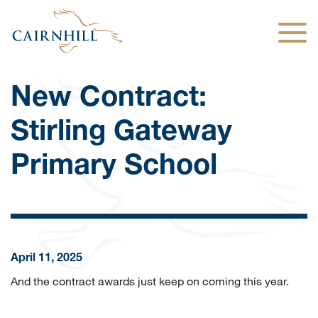
Togg
New Contract:
Stirling Gateway
Primary School
April 11, 2025
And the contract awards just keep on coming this year.