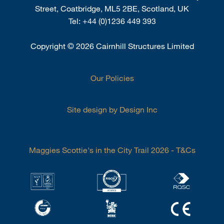
Street, Coatbridge, ML5 2BE, Scotland, UK
Tel:
+44 (0)1236 449 393
Copyright
©
2026 Cairnhill Structures Limited
Our Policies
Site design by Design Inc
Maggies Scottie's in the City Trail 2026 - T&Cs