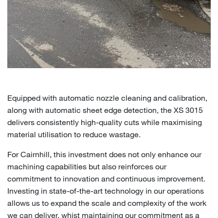
Equipped with automatic nozzle cleaning and calibration,
along with automatic sheet edge detection, the XS 3015
delivers consistently high-quality cuts while maximising
material utilisation to reduce wastage.
For Cairnhill, this investment does not only enhance our
machining capabilities but also reinforces our
commitment to innovation and continuous improvement.
Investing in state-of-the-art technology in our operations
allows us to expand the scale and complexity of the work
we can deliver, whist maintaining our commitment as a