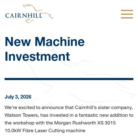
Togg
New Machine
Investment
July 3, 2026
We’re excited to announce that Cairnhill’s sister company,
Watson Towers, has invested in a fantastic new addition to
the workshop with the Morgan Rushworth XS 3015
10.0kW Fibre Laser Cutting machine