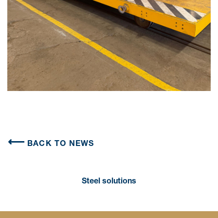
BACK TO NEWS
Steel solutions