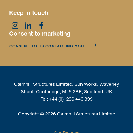
Keep in touch
Consent to marketing
CONSENT TO US CONTACTING YOU
Cairnhill Structures Limited, Sun Works, Waverley
Street, Coatbridge, ML5 2BE, Scotland, UK
Tel:
+44 (0)1236 449 393
Copyright
©
2026 Cairnhill Structures Limited
Our Policies