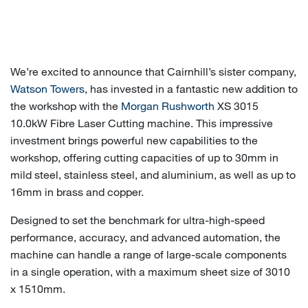
We’re excited to announce that Cairnhill’s sister company,
Watson Towers
, has invested in a fantastic new addition to
the workshop with the
Morgan Rushworth
XS 3015
10.0kW Fibre Laser Cutting machine. This impressive
investment brings powerful new capabilities to the
workshop, offering cutting capacities of up to 30mm in
mild steel, stainless steel, and aluminium, as well as up to
16mm in brass and copper.
Designed to set the benchmark for ultra-high-speed
performance, accuracy, and advanced automation, the
machine can handle a range of large-scale components
in a single operation, with a maximum sheet size of 3010
x 1510mm.