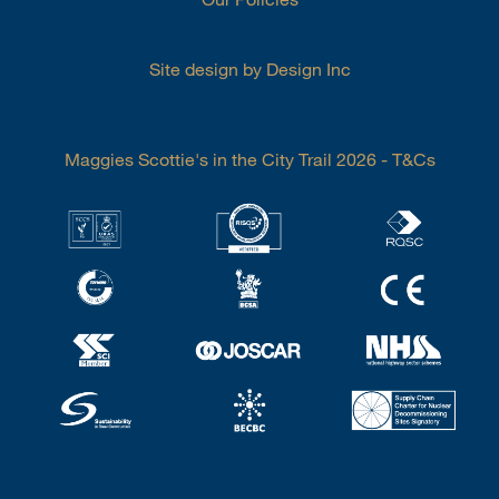
Site design by Design Inc
Maggies Scottie's in the City Trail 2026 - T&Cs