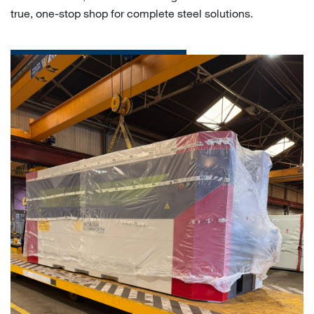
true, one-stop shop for complete steel solutions.