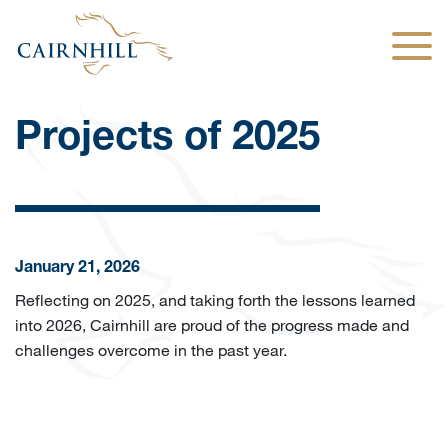
Togg
Projects of 2025
January 21, 2026
Reflecting on 2025, and taking forth the lessons learned
into 2026, Cairnhill are proud of the progress made and
challenges overcome in the past year.