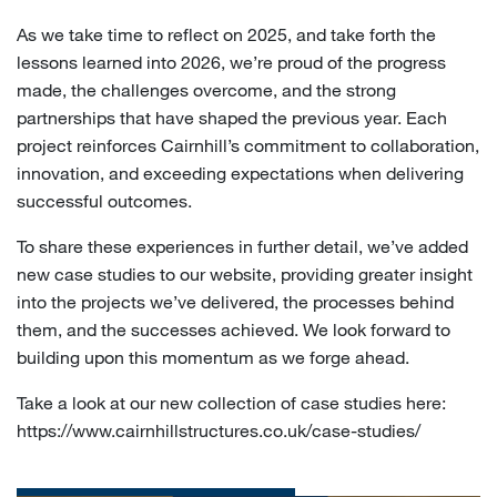
As we take time to reflect on 2025, and take forth the
lessons learned into 2026, we’re proud of the progress
made, the challenges overcome, and the strong
partnerships that have shaped the previous year. Each
project reinforces Cairnhill’s commitment to collaboration,
innovation, and exceeding expectations when delivering
successful outcomes.
To share these experiences in further detail, we’ve added
new case studies to our website, providing greater insight
into the projects we’ve delivered, the processes behind
them, and the successes achieved. We look forward to
building upon this momentum as we forge ahead.
Take a look at our new collection of case studies here:
https://www.cairnhillstructures.co.uk/case-studies/