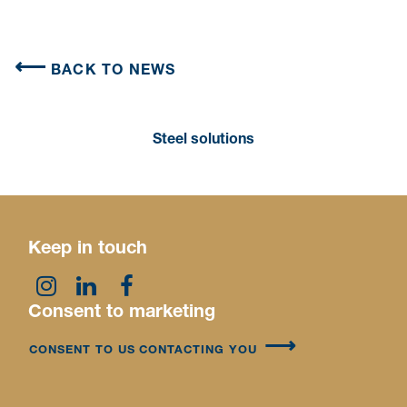
BACK TO NEWS
Steel solutions
Keep in touch
Consent to marketing
CONSENT TO US CONTACTING YOU