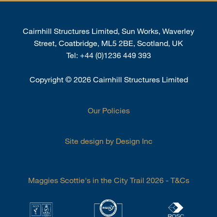
Cairnhill Structures Limited, Sun Works, Waverley
Street, Coatbridge, ML5 2BE, Scotland, UK
Tel:
+44 (0)1236 449 393
Copyright
©
2026 Cairnhill Structures Limited
Our Policies
Site design by Design Inc
Maggies Scottie's in the City Trail 2026 - T&Cs