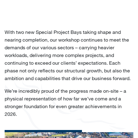
With two new Special Project Bays taking shape and
nearing completion, our workshop continues to meet the
demands of our various sectors – carrying heavier
workloads, delivering more complex projects, and
continuing to exceed our clients’ expectations. Each
phase not only reflects our structural growth, but also the
ambition and capabilities that drive our business forward.
We’re incredibly proud of the progress made on-site – a
physical representation of how far we’ve come and a
stronger foundation for even greater achievements in
2026.