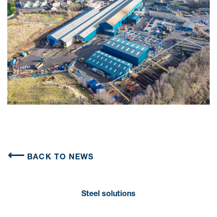
BACK TO NEWS
Steel solutions