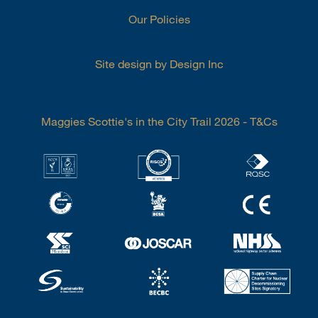
Our Policies
Site design by Design Inc
Maggies Scottie's in the City Trail 2026 - T&Cs