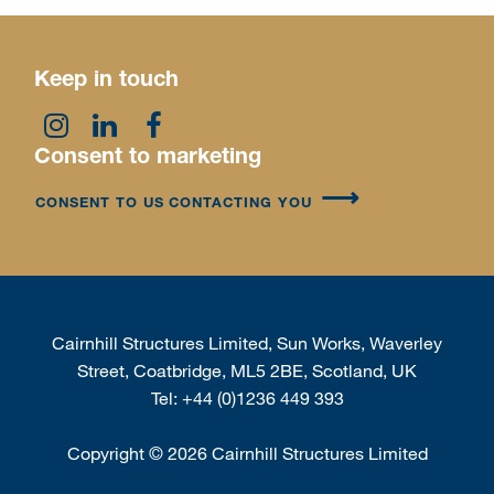
Keep in touch
Consent to marketing
CONSENT TO US CONTACTING YOU
Cairnhill Structures Limited, Sun Works, Waverley
Street, Coatbridge, ML5 2BE, Scotland, UK
Tel:
+44 (0)1236 449 393
Copyright
©
2026 Cairnhill Structures Limited