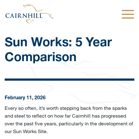
Togg
Sun Works: 5 Year
Comparison
February 11, 2026
Every so often, it’s worth stepping back from the sparks
and steel to reflect on how far Cairnhill has progressed
over the past five years, particularly in the development of
our Sun Works Site.