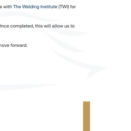
ss with
The Welding Institute
(TWI) for
nce completed, this will allow us to
move forward.