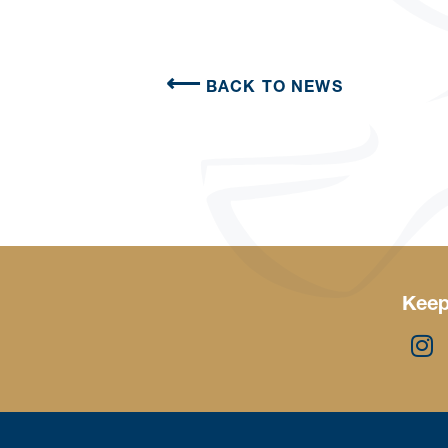
BACK TO NEWS
Keep