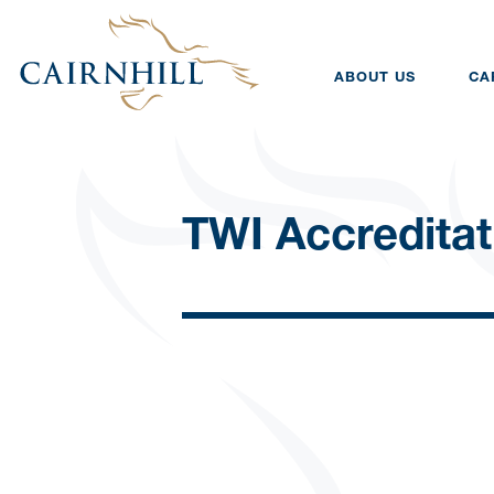
ABOUT US
CA
TWI Accreditat