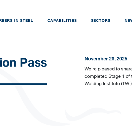
REERS IN STEEL
CAPABILITIES
SECTORS
NE
November 26, 2025
ion Pass
We’re pleased to share
completed Stage 1 of 
Welding Institute (TWI)