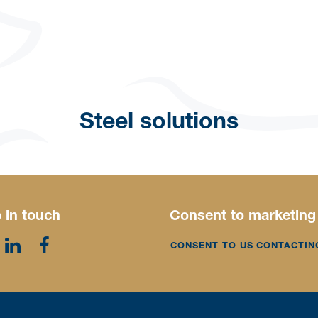
Steel solutions
 in touch
Consent to marketing
CONSENT TO US CONTACTIN