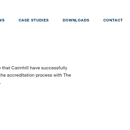
WS
CASE STUDIES
DOWNLOADS
CONTACT
 that Cairnhill have successfully
the accreditation process with The
.