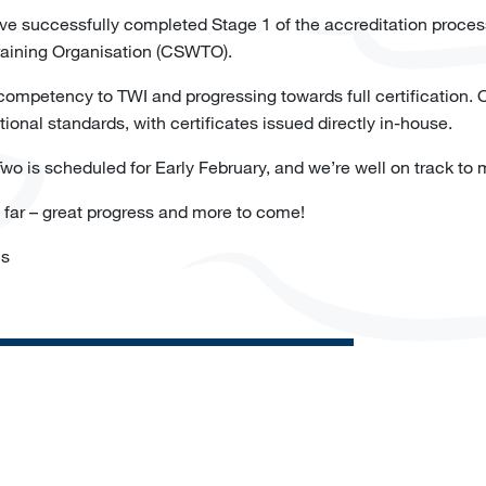
ave successfully completed Stage 1 of the accreditation proce
Training Organisation (CSWTO).
 competency to TWI and progressing towards full certification. O
ational standards, with certificates issued directly in-house.
o is scheduled for Early February, and we’re well on track to 
o far – great progress and more to come!
ns