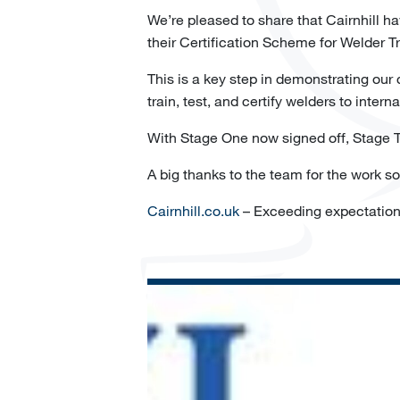
We’re pleased to share that Cairnhill h
their Certification Scheme for Welder 
This is a key step in demonstrating our
train, test, and certify welders to intern
With Stage One now signed off, Stage Tw
A big thanks to the team for the work s
Cairnhill.co.uk
– Exceeding expectatio