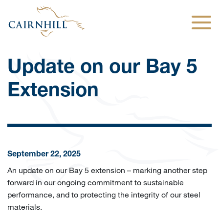
Togg
Update on our Bay 5
Extension
September 22, 2025
An update on our Bay 5 extension – marking another step
forward in our ongoing commitment to sustainable
performance, and to protecting the integrity of our steel
materials.