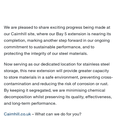
We are pleased to share exciting progress being made at
our Cairnhill site, where our Bay 5 extension is nearing its
completion, marking another step forward in our ongoing
commitment to sustainable performance, and to
protecting the integrity of our steel materials.
Now serving as our dedicated location for stainless steel
storage, this new extension will provide greater capacity
to store materials in a safe environment, preventing cross-
contamination and reducing the risk of corrosion or rust.
By keeping it segregated, we are minimising chemical
decomposition whilst preserving its quality, effectiveness,
and long-term performance.
Cairnhill.co.uk
– What can we do for you?