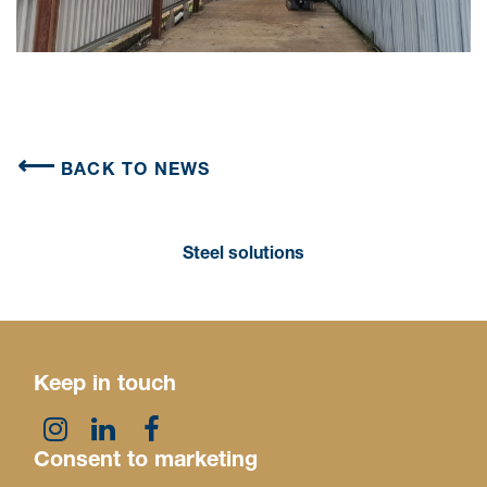
BACK TO NEWS
Steel solutions
Keep in touch
Consent to marketing