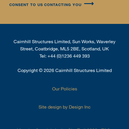
CONSENT TO US CONTACTING YOU
Cairnhill Structures Limited, Sun Works, Waverley
Street, Coatbridge, ML5 2BE, Scotland, UK
Tel:
+44 (0)1236 449 393
Copyright
©
2026 Cairnhill Structures Limited
Our Policies
Site design by Design Inc