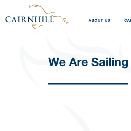
ABOUT US
CA
We Are Sailing