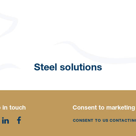
Steel solutions
 in touch
Consent to marketing
CONSENT TO US CONTACTIN