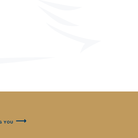
G YOU