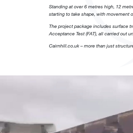
Standing at over 6 metres high, 12 metr
starting to take shape, with movement o
The project package includes surface tre
Acceptance Test (FAT), all carried out u
Cairnhill.co.uk – more than just structur