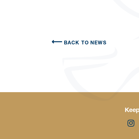
BACK TO NEWS
Keep