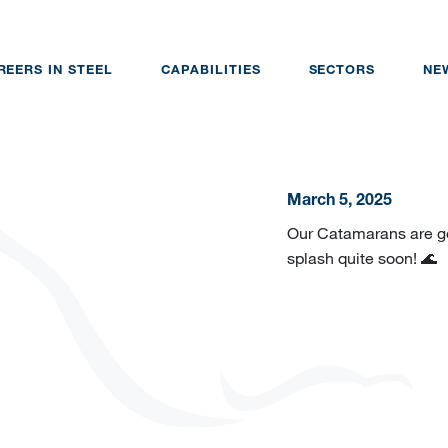
REERS IN STEEL
CAPABILITIES
SECTORS
NE
March 5, 2025
Our Catamarans are ge
splash quite soon! 🌊