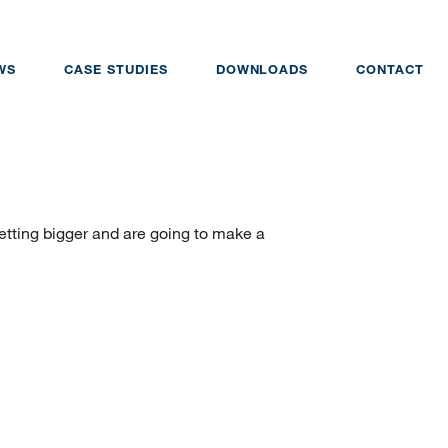
WS
CASE STUDIES
DOWNLOADS
CONTACT
tting bigger and are going to make a