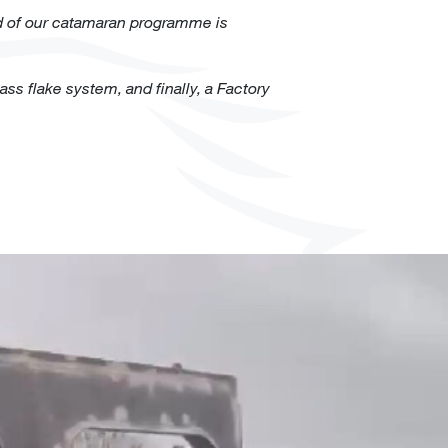
d of our
catamaran
programme is
ss flake system, and finally, a Factory