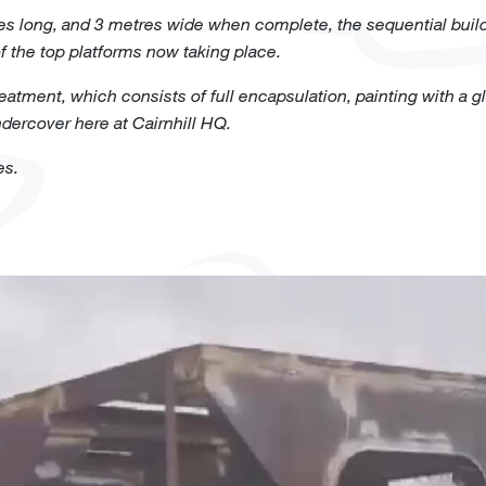
es long, and 3 metres wide when complete, the sequential buil
f the top platforms now taking place.
atment, which consists of full encapsulation, painting with a gla
ndercover here at Cairnhill HQ.
es.