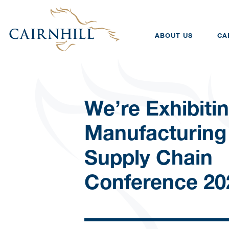
ABOUT US
CA
We’re Exhibitin
Manufacturing
Supply Chain
Conference 20