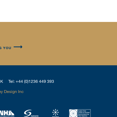
G YOU
 UK
Tel:
+44 (0)1236 449 393
by Design Inc