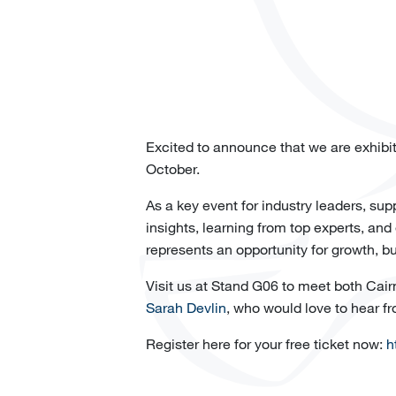
Excited to announce that we are exhibi
October.
As a key event for industry leaders, su
insights, learning from top experts, and
represents an opportunity for growth, bu
Visit us at Stand G06 to meet both Cairn
Sarah Devlin
, who would love to hear f
Register here for your free ticket now:
h