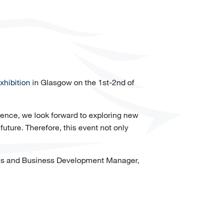
hibition
in Glasgow on the 1st-2nd of
lence, we look forward to exploring new
future. Therefore, this event not only
es and Business Development Manager,