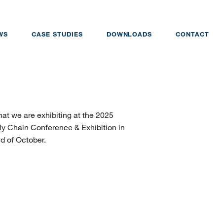
WS
CASE STUDIES
DOWNLOADS
CONTACT
at we are exhibiting at the 2025
y Chain Conference & Exhibition in
d of October.