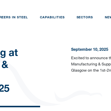
REERS IN STEEL
CAPABILITIES
SECTORS
NE
September 10, 2025
g at
Excited to announce th
 &
Manufacturing & Suppl
Glasgow on the 1st-2n
25