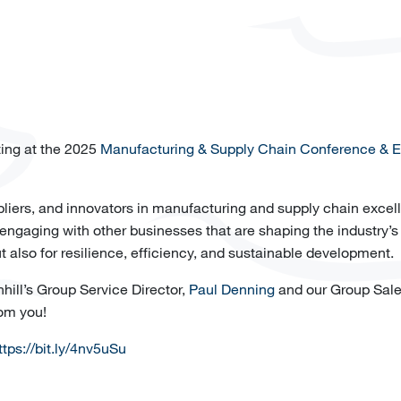
ting at the 2025
Manufacturing & Supply Chain Conference & Ex
ppliers, and innovators in manufacturing and supply chain excel
 engaging with other businesses that are shaping the industry’s 
t also for resilience, efficiency, and sustainable development.
hill’s Group Service Director,
Paul Denning
and our Group Sal
rom you!
ttps://bit.ly/4nv5uSu