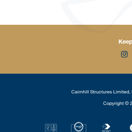
Keep
Cairnhill Structures Limited
Copyright
©
2