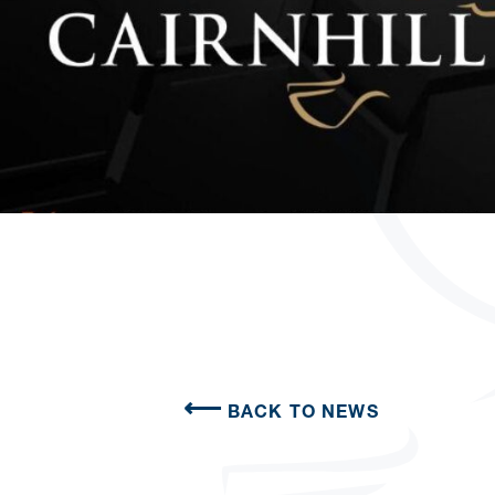
BACK TO NEWS