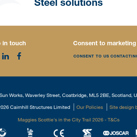
Steel solutions
 in touch
Consent to marketing
CONSENT TO US CONTACTIN
, Sun Works, Waverley Street, Coatbridge, ML5 2BE, Scotland,
026 Cairnhill Structures Limited
Our Policies
Site design 
Maggies Scottie's in the City Trail 2026 - T&Cs