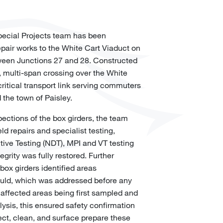
Special Projects team has been
epair works to the White Cart Viaduct on
een Junctions 27 and 28. Constructed
l, multi-span crossing over the White
ritical transport link serving commuters
 the town of Paisley.
pections of the box girders, the team
ld repairs and specialist testing,
ive Testing (NDT), MPI and VT testing
egrity was fully restored. Further
box girders identified areas
uld, which was addressed before any
e affected areas being first sampled and
lysis, this ensured safety confirmation
fect, clean, and surface prepare these