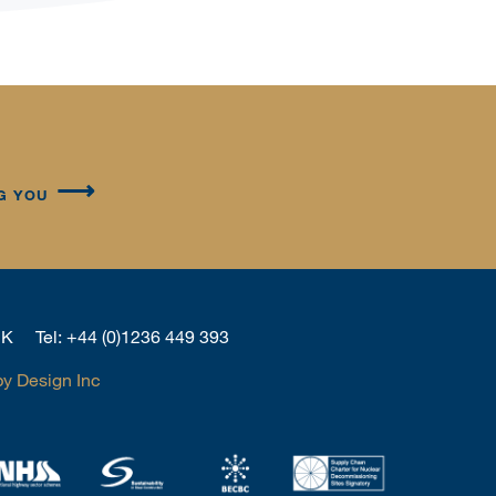
G YOU
 UK
Tel:
+44 (0)1236 449 393
by Design Inc