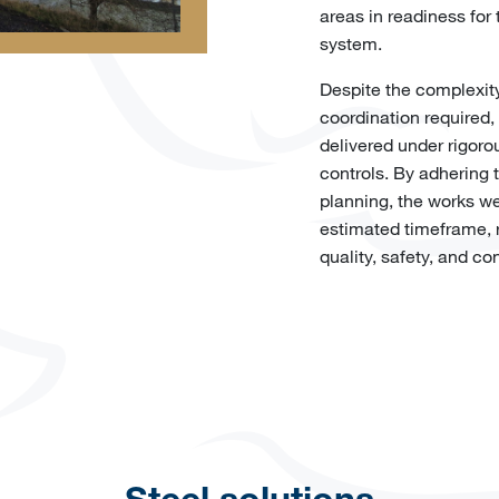
areas in readiness for 
system.
Despite the complexity
coordination required,
delivered under rigoro
controls. By adhering 
planning, the works we
estimated timeframe, r
quality, safety, and con