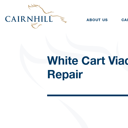
ABOUT US
CA
White Cart Via
Repair