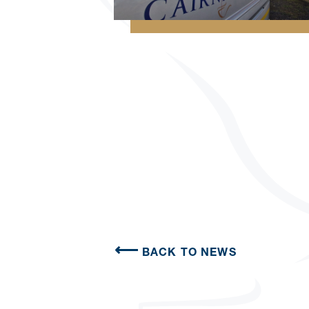
BACK TO NEWS