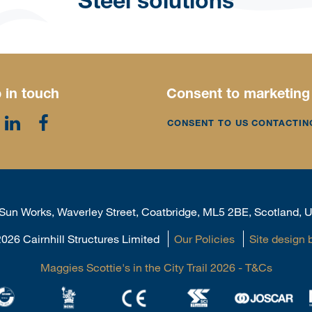
Steel solutions
 in touch
Consent to marketing
CONSENT TO US CONTACTIN
, Sun Works, Waverley Street, Coatbridge, ML5 2BE, Scotland,
026 Cairnhill Structures Limited
Our Policies
Site design 
Maggies Scottie's in the City Trail 2026 - T&Cs