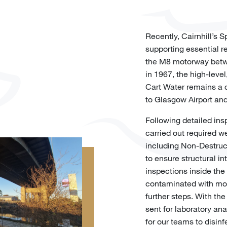
Recently, Cairnhill’s 
supporting essential r
the M8 motorway betw
in 1967, the high-leve
Cart Water remains a c
to Glasgow Airport and
Following detailed ins
carried out required we
including Non-Destruct
to ensure structural int
inspections inside the 
contaminated with mo
further steps. With th
sent for laboratory ana
for our teams to disin