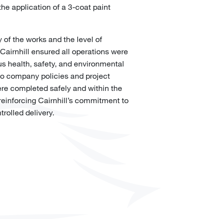
the application of a 3-coat paint
 of the works and the level of
 Cairnhill ensured all operations were
us health, safety, and environmental
to company policies and project
re completed safely and within the
einforcing Cairnhill’s commitment to
trolled delivery.