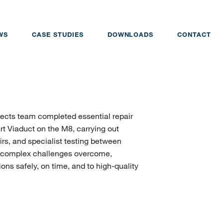
WS
CASE STUDIES
DOWNLOADS
CONTACT
ojects team completed essential repair
t Viaduct on the M8, carrying out
irs, and specialist testing between
h complex challenges overcome,
ons safely, on time, and to high-quality