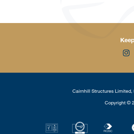
Keep
Cairnhill Structures Limited
Copyright
©
2