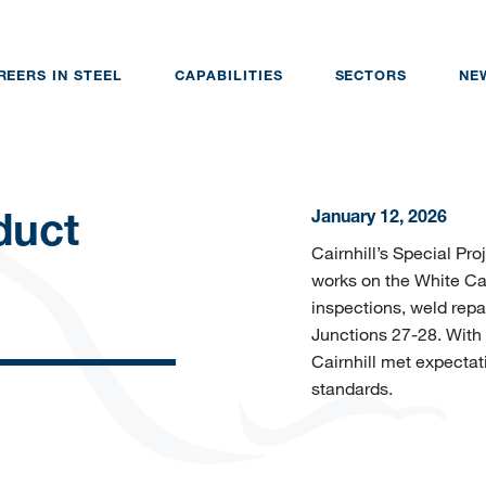
REERS IN STEEL
CAPABILITIES
SECTORS
NE
January 12, 2026
duct
Cairnhill’s Special Pr
works on the White Car
inspections, weld repa
Junctions 27-28. Wit
Cairnhill met expectati
standards.