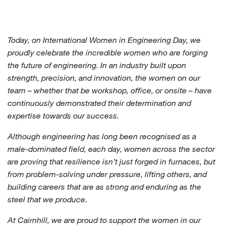
Today, on International Women in Engineering Day, we
proudly celebrate the incredible women who are forging
the future of engineering. In an industry built upon
strength, precision, and innovation, the women on our
team – whether that be workshop, office, or onsite – have
continuously demonstrated their determination and
expertise towards our success.
Although engineering has long been recognised as a
male-dominated field, each day, women across the sector
are proving that resilience isn’t just forged in furnaces, but
from problem-solving under pressure, lifting others, and
building careers that are as strong and enduring as the
steel that we produce.
At Cairnhill, we are proud to support the women in our