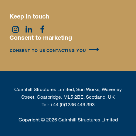
Keep in touch
Consent to marketing
CONSENT TO US CONTACTING YOU
Cairnhill Structures Limited, Sun Works, Waverley
Street, Coatbridge, ML5 2BE, Scotland, UK
Tel:
+44 (0)1236 449 393
Copyright
©
2026 Cairnhill Structures Limited