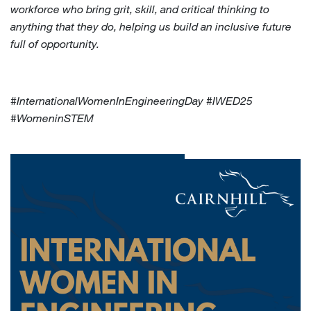
workforce who bring grit, skill, and critical thinking to
anything that they do, helping us build an inclusive future
full of opportunity.
#InternationalWomenInEngineeringDay #IWED25
#WomeninSTEM