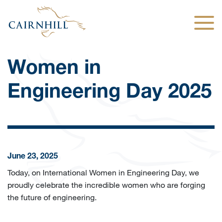
Togg
Women in
Engineering Day 2025
June 23, 2025
Today, on International Women in Engineering Day, we
proudly celebrate the incredible women who are forging
the future of engineering.