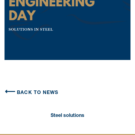
BACK TO NEWS
Steel solutions