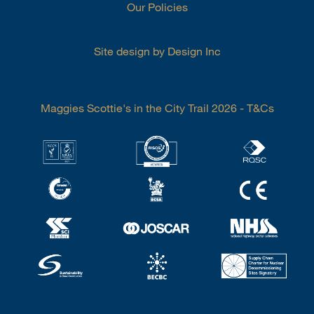
Our Policies
Site design by Design Inc
Maggies Scottie's in the City Trail 2026 - T&Cs