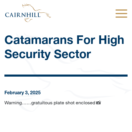
Togg
Catamarans For High
Security Sector
February 3, 2025
Warning……gratuitous plate shot enclosed 📸