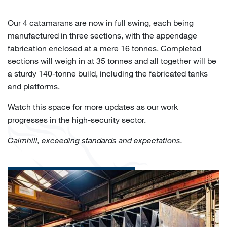
Our 4 catamarans are now in full swing, each being
manufactured in three sections, with the appendage
fabrication enclosed at a mere 16 tonnes. Completed
sections will weigh in at 35 tonnes and all together will be
a sturdy 140-tonne build, including the fabricated tanks
and platforms.
Watch this space for more updates as our work
progresses in the high-security sector.
Cairnhill, exceeding standards and expectations.