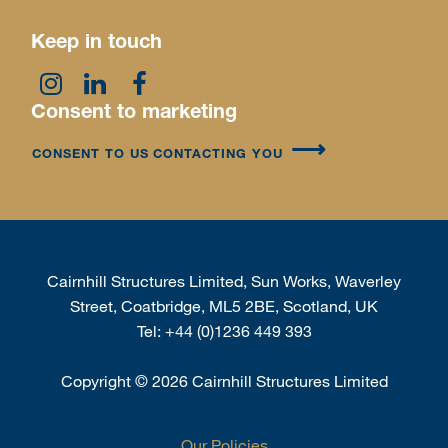
Keep in touch
Consent to marketing
CONSENT TO US CONTACTING YOU
Cairnhill Structures Limited, Sun Works, Waverley
Street, Coatbridge, ML5 2BE, Scotland, UK
Tel:
+44 (0)1236 449 393
Copyright
©
2026 Cairnhill Structures Limited
Our Policies