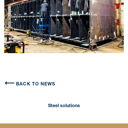
BACK TO NEWS
Steel solutions