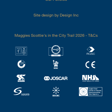
Site design by Design Inc
Maggies Scottie's in the City Trail 2026 - T&Cs