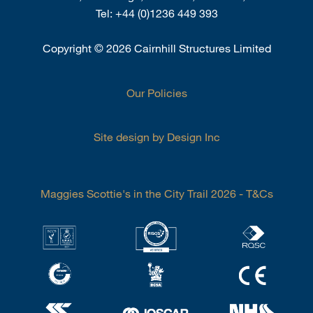
Tel:
+44 (0)1236 449 393
Copyright
©
2026 Cairnhill Structures Limited
Our Policies
Site design by Design Inc
Maggies Scottie's in the City Trail 2026 - T&Cs