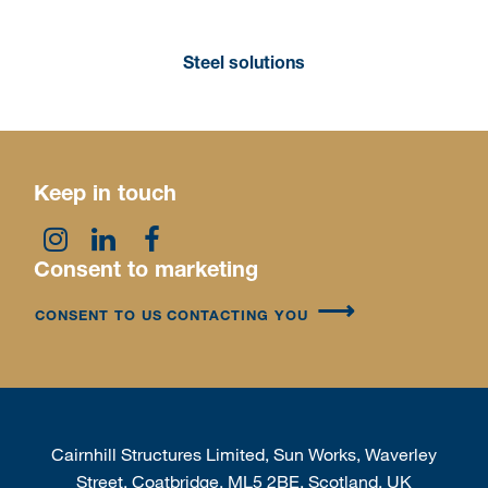
Steel solutions
Keep in touch
Consent to marketing
CONSENT TO US CONTACTING YOU
Cairnhill Structures Limited, Sun Works, Waverley
Street, Coatbridge, ML5 2BE, Scotland, UK