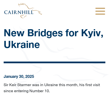
Togg
New Bridges for Kyiv,
Ukraine
January 30, 2025
Sir Keir Starmer was in Ukraine this month, his first visit
since entering Number 10.