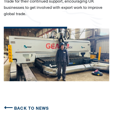
Trade for their continued support, encouraging UK
businesses to get involved with export work to improve
global trade.
BACK TO NEWS