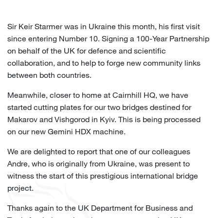
Sir Keir Starmer was in Ukraine this month, his first visit
since entering Number 10. Signing a 100-Year Partnership
on behalf of the UK for defence and scientific
collaboration, and to help to forge new community links
between both countries.
Meanwhile, closer to home at Cairnhill HQ, we have
started cutting plates for our two bridges destined for
Makarov and Vishgorod in Kyiv. This is being processed
on our new Gemini HDX machine.
We are delighted to report that one of our colleagues
Andre, who is originally from Ukraine, was present to
witness the start of this prestigious international bridge
project.
Thanks again to the UK Department for Business and