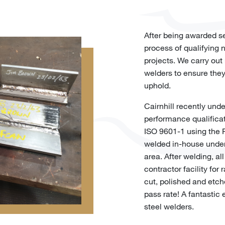
After being awarded se
process of qualifying
projects. We carry out 
welders to ensure they
uphold.
Cairnhill recently und
performance qualifica
ISO 9601-1 using the 
welded in-house under
area. After welding, a
contractor facility for 
cut, polished and etch
pass rate! A fantastic 
steel welders.