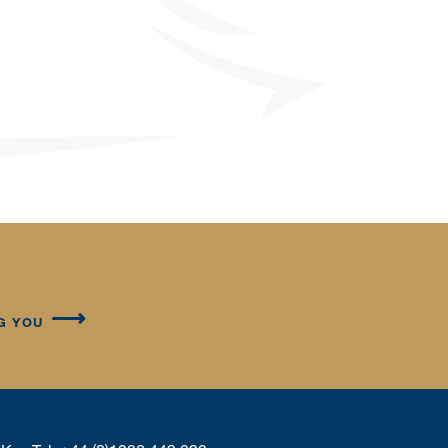
G YOU