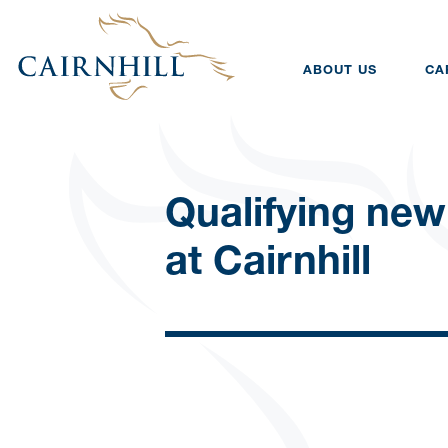
ABOUT US
CA
Qualifying new
at Cairnhill