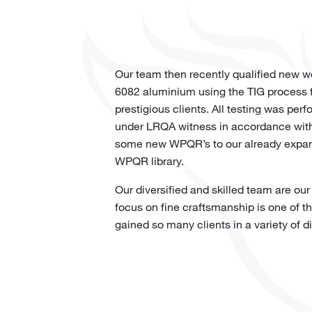
Our team then recently qualified new w
6082 aluminium using the TIG process f
prestigious clients. All testing was per
under LRQA witness in accordance wit
some new WPQR’s to our already expans
WPQR library.
Our diversified and skilled team are our
focus on fine craftsmanship is one of 
gained so many clients in a variety of di