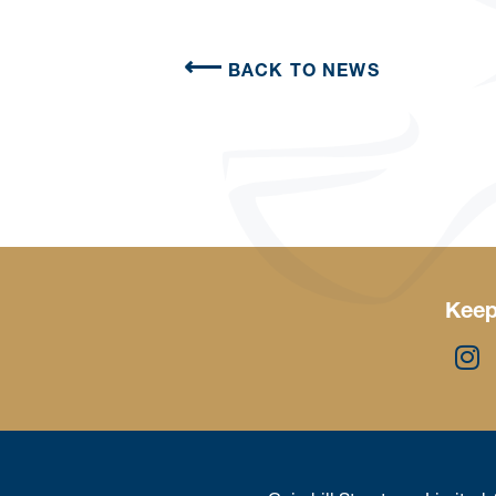
BACK TO NEWS
Keep