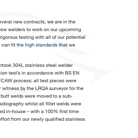
veral new contracts, we are in the
 new welders to work on our upcoming
rigorous testing with all of our potential
 can fit the
high standards
that we
ertook 304L stainless steel welder
tion test’s in accordance with BS EN
FCAW process; all test pieces were
 witness by the LRQA surveyor for the
ll butt welds were moved to a sub-
radiography whilst all fillet welds were
ed in-house – with a 100% first time
effort from our newly qualified stainless