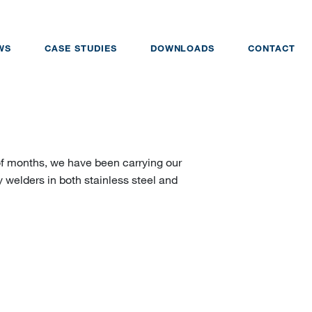
WS
CASE STUDIES
DOWNLOADS
CONTACT
of months, we have been carrying our
y welders in both stainless steel and