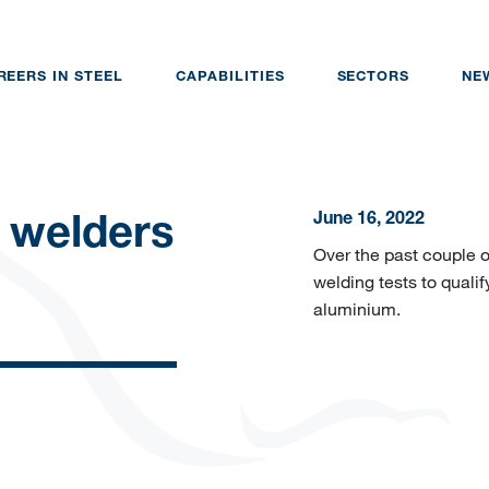
REERS IN STEEL
CAPABILITIES
SECTORS
NE
June 16, 2022
 welders
Over the past couple 
welding tests to qualif
aluminium.