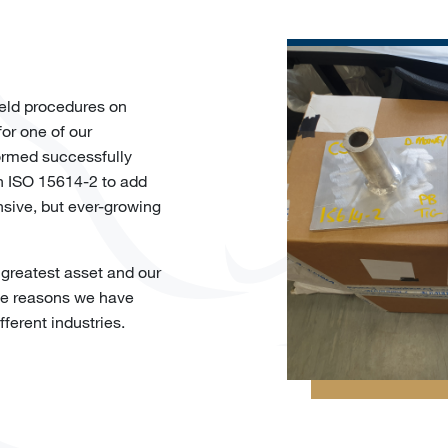
eld procedures on
or one of our
formed successfully
h ISO 15614-2 to add
ive, but ever-growing
 greatest asset and our
the reasons we have
fferent industries.