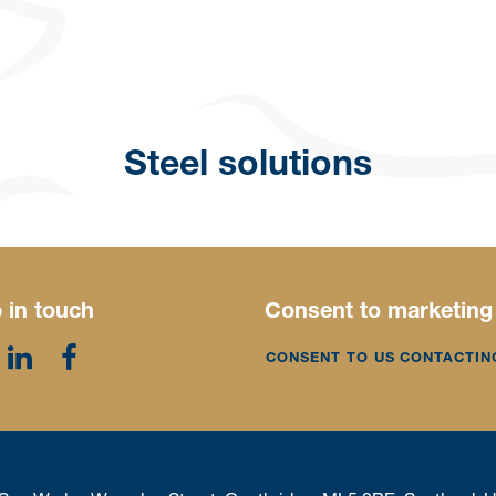
Steel solutions
 in touch
Consent to marketing
CONSENT TO US CONTACTIN