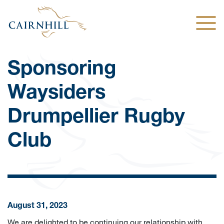
Togg
Sponsoring
Waysiders
Drumpellier Rugby
Club
August 31, 2023
We are delighted to be continuing our relationship with