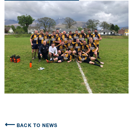
BACK TO NEWS