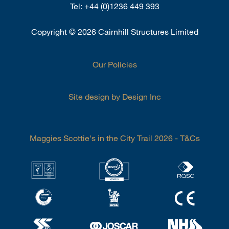
Tel:
+44 (0)1236 449 393
Copyright
©
2026 Cairnhill Structures Limited
Our Policies
Site design by Design Inc
Maggies Scottie's in the City Trail 2026 - T&Cs