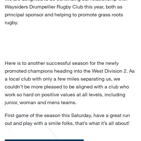
Waysiders Drumpellier Rugby Club this year, both as
principal sponsor and helping to promote grass roots
rugby.
Here is to another successful season for the newly
promoted champions heading into the West Division 2. As
a local club with only a few miles separating us, we
couldn’t be more pleased to be aligned with a club who
work so hard on positive values at all levels, including
junior, woman and mens teams.
First game of the season this Saturday, have a great run
out and play with a smile folks, that’s what it’s all about!