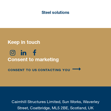
Steel solutions
Keep in touch
Consent to marketing
CONSENT TO US CONTACTING YOU
Cairnhill Structures Limited, Sun Works, Waverley
Street, Coatbridge, ML5 2BE, Scotland, UK