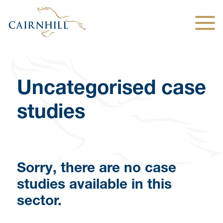
Togg
Uncategorised case
studies
Sorry, there are no case
studies available in this
sector.