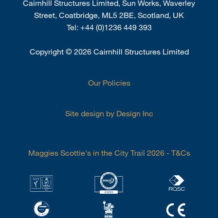
Cairnhill Structures Limited, Sun Works, Waverley
Street, Coatbridge, ML5 2BE, Scotland, UK
Tel:
+44 (0)1236 449 393
Copyright
©
2026 Cairnhill Structures Limited
Our Policies
Site design by Design Inc
Maggies Scottie's in the City Trail 2026 - T&Cs