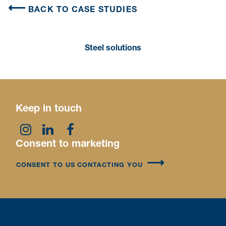
BACK TO CASE STUDIES
Steel solutions
Keep in touch
Consent to marketing
CONSENT TO US CONTACTING YOU